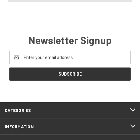
Newsletter Signup
Email
Address
CATEGORIES
INFORMATION