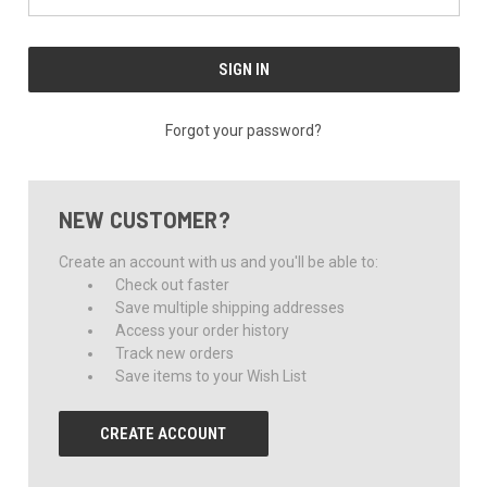
Forgot your password?
NEW CUSTOMER?
Create an account with us and you'll be able to:
Check out faster
Save multiple shipping addresses
Access your order history
Track new orders
Save items to your Wish List
CREATE ACCOUNT