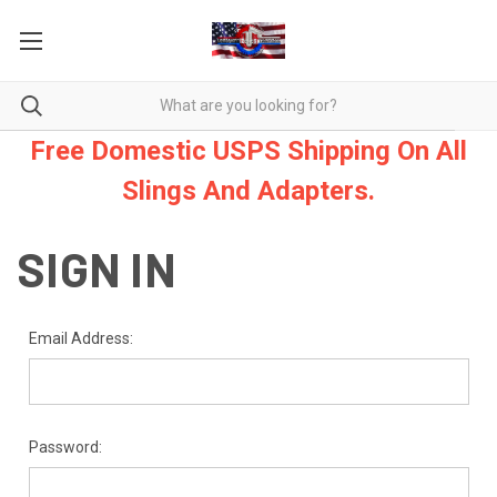
Free Domestic USPS Shipping On All
Slings And Adapters.
SIGN IN
Email Address:
Password: