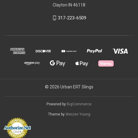
Clayton IN 46118
317-223-6509
© 2026 Urban ERT Slings
Powered by
BigCommerce
Theme by
Weizen Young