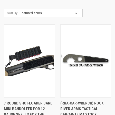
Sort By:
7 ROUND SHOT-LOADER CARD
(RRA-CAR-WRENCH) ROCK
MINI BANDOLEER FOR 12
RIVER ARMS TACTICAL
GAUGE SHELLS FOR THE
CAR/AR-15 M4 STOCK