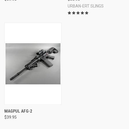
URBAN-ERT SLINGS
MAGPUL AFG-2
$39.95