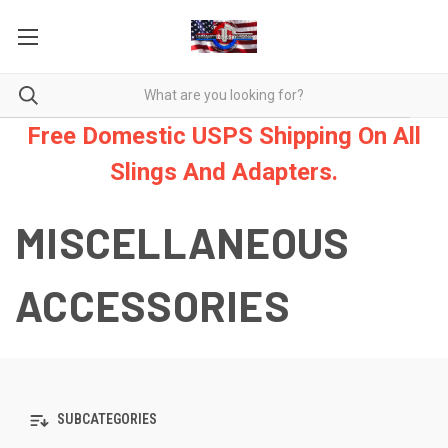
Free Domestic USPS Shipping On All
Slings And Adapters.
MISCELLANEOUS
ACCESSORIES
SUBCATEGORIES