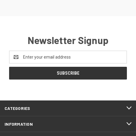
Newsletter Signup
Email
Address
CATEGORIES
INFORMATION