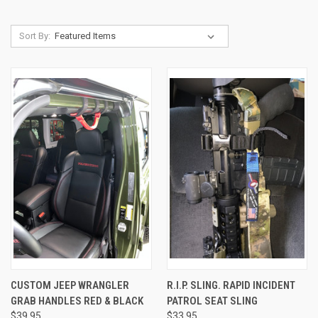
Sort By:
CUSTOM JEEP WRANGLER
R.I.P. SLING. RAPID INCIDENT
GRAB HANDLES RED & BLACK
PATROL SEAT SLING
$39.95
$33.95