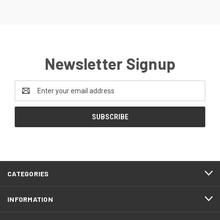
Newsletter Signup
Email
Address
CATEGORIES
INFORMATION