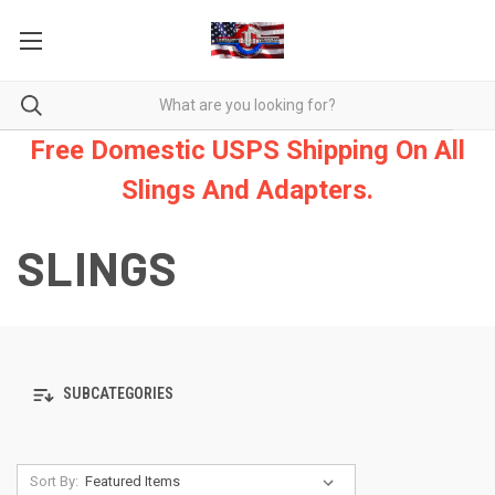
Free Domestic USPS Shipping On All
Slings And Adapters.
SLINGS
SUBCATEGORIES
Sort By: