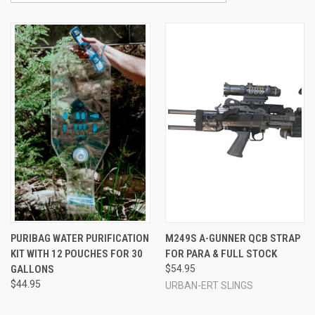
PURIBAG WATER PURIFICATION
M249S A-GUNNER QCB STRAP
KIT WITH 12 POUCHES FOR 30
FOR PARA & FULL STOCK
GALLONS
$54.95
$44.95
URBAN-ERT SLINGS