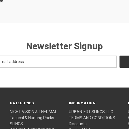
Newsletter Signup
CATEGORIES
INFORMATION
NIGHT VISION & THERMAL
URBAN-ERT SLINGS, LLC.
Tactical & Hunting Packs
TERMS AND CONDITIONS
SLINGS
Discounts