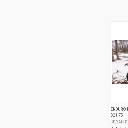
QUI
ENDURO 
$21.75
Compa
URBAN-E