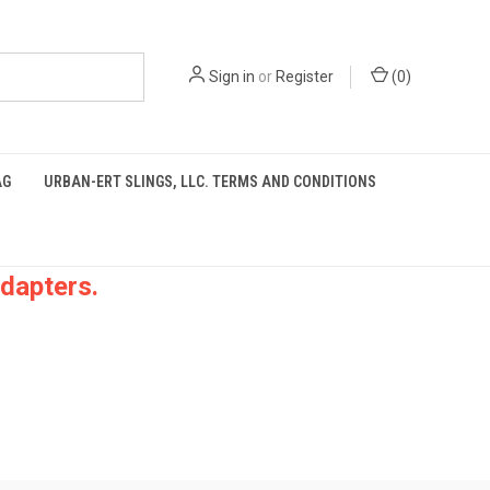
Sign in
or
Register
(
0
)
AG
URBAN-ERT SLINGS, LLC. TERMS AND CONDITIONS
dapters.