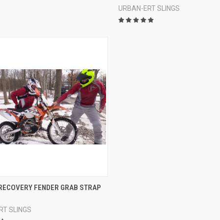
URBAN-ERT SLINGS
CK VIEW
VIEW OPTIONS
RECOVERY FENDER GRAB STRAP
re
RT SLINGS