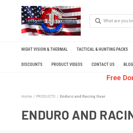
NIGHT VISION & THERMAL
TACTICAL & HUNTING PACKS
DISCOUNTS
PRODUCT VIDEOS
CONTACT US
BLOG
Free Do
Home
PRODUCTS
Enduro and Racing Gear
ENDURO AND RACI