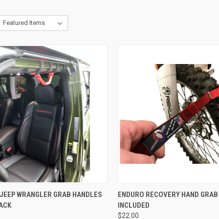
CK VIEW
ADD TO CART
QUICK VIEW
ADD 
JEEP WRANGLER GRAB HANDLES
ENDURO RECOVERY HAND GRAB 
LACK
INCLUDED
re
Compare
$22.00