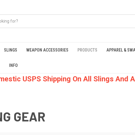
SLINGS
WEAPON ACCESSORIES
PRODUCTS
APPAREL & SW
INFO
mestic USPS Shipping On All Slings And A
NG GEAR