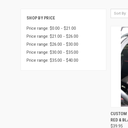
Sort By:
SHOP BY PRICE
Price range: $0.00 - $21.00
Price range: $21.00 - $26.00
Price range: $26.00 - $30.00
Price range: $30.00 - $35.00
Price range: $35.00 - $40.00
QUI
CUSTOM 
RED & B
Compa
$39.95