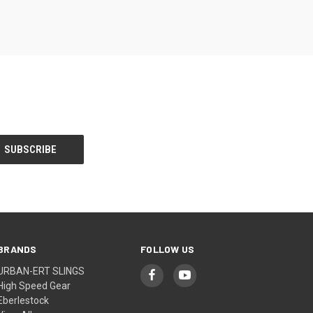
BRANDS
FOLLOW US
URBAN-ERT SLINGS
High Speed Gear
Eberlestock