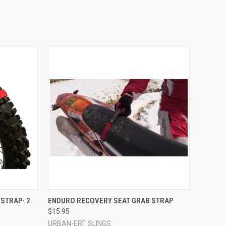
TO CART
QUICK VIEW
VIEW OPTIONS
STRAP- 2
ENDURO RECOVERY SEAT GRAB STRAP
$15.95
Compare
URBAN-ERT SLINGS