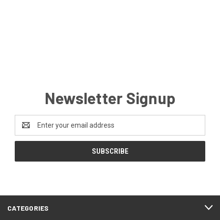
Newsletter Signup
Email
Address
CATEGORIES