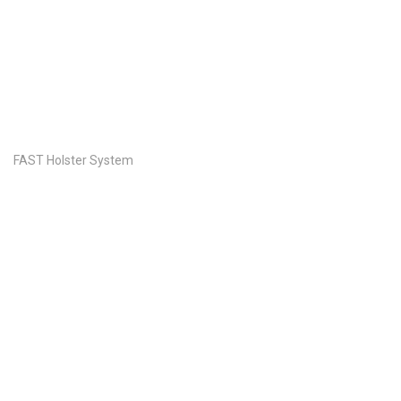
FAST Holster System