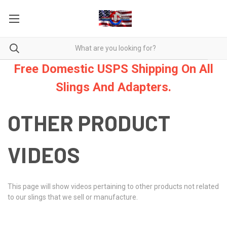
Free Domestic USPS Shipping On All
Slings And Adapters.
OTHER PRODUCT
VIDEOS
This page will show videos pertaining to other products not related
to our slings that we sell or manufacture.