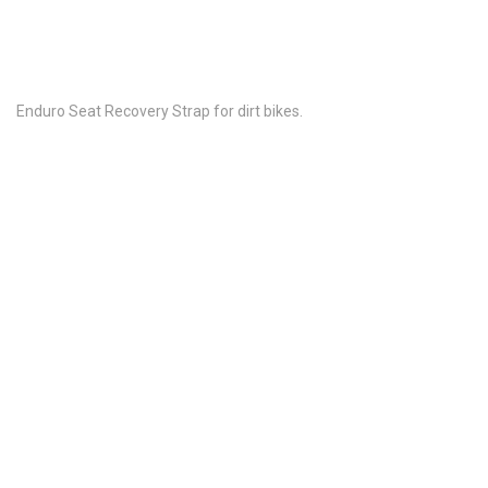
Enduro Seat Recovery Strap for dirt bikes.