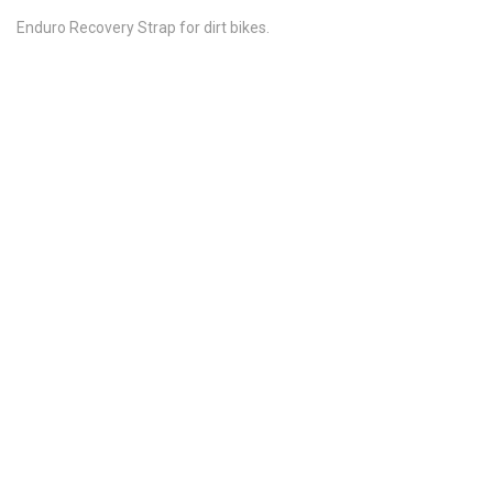
Enduro Recovery Strap for dirt bikes.