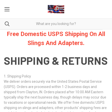
Free Domestic USPS Shipping On All
Slings And Adapters.
SHIPPING & RETURNS
1. Shipping Policy
We deliver orders securely via the United States Postal Service
(USPS). Orders are processed within 1-2 business days and
shipped from Clayton, IN. Orders placed after 10:00 AM Eastern
typically ship the next business day, though delays may occur due
to vacations or operational needs. We offer free domestic USPS
shipping on slings and adapters; other products’ shipping fees are