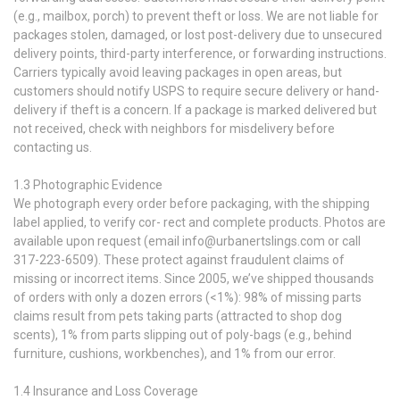
(e.g., mailbox, porch) to prevent theft or loss. We are not liable for
packages stolen, damaged, or lost post-delivery due to unsecured
delivery points, third-party interference, or forwarding instructions.
Carriers typically avoid leaving packages in open areas, but
customers should notify USPS to require secure delivery or hand-
delivery if theft is a concern. If a package is marked delivered but
not received, check with neighbors for misdelivery before
contacting us.
1.3 Photographic Evidence
We photograph every order before packaging, with the shipping
label applied, to verify cor- rect and complete products. Photos are
available upon request (email info@urbanertslings.com or call
317-223-6509). These protect against fraudulent claims of
missing or incorrect items. Since 2005, we’ve shipped thousands
of orders with only a dozen errors (<1%): 98% of missing parts
claims result from pets taking parts (attracted to shop dog
scents), 1% from parts slipping out of poly-bags (e.g., behind
furniture, cushions, workbenches), and 1% from our error.
1.4 Insurance and Loss Coverage