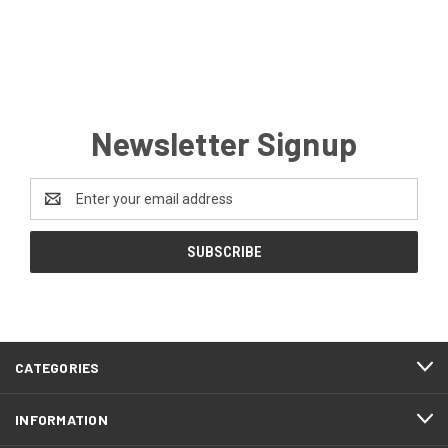
Newsletter Signup
Email
Address
CATEGORIES
INFORMATION