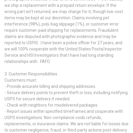
we ship a replacement with a prepaid return envelope. If the
wrong part isn’t returned, we may charge for it, though low-cost
items may be kept at our discretion. Claims involving pet
interference (98%), poly-bag slippage (1%), or customer error
require customer-paid shipping for replacements. Fraudulent
claims are disputed with photographic evidence and may be
reported to USPIS. I have been a police officer for 27 years, and
we will 100% cooperate with the United States Postal Inspector
Service and HSI Investigators that I have had long standing
relationships with. FAFO
3. Customer Responsibilities
Customers must:
- Provide accurate billing and shipping addresses.
- Secure delivery points to prevent theft or loss, including notifying
USPS for secure delivery if needed.
- Check with neighbors for misdelivered packages.
- Report issues within specified timeframes and cooperate with
USPS investigations. Non-compliance voids refunds,
replacements, or insurance claims. We are not liable for losses due
to customer negligence, fraud, or third-party actions post-delivery.