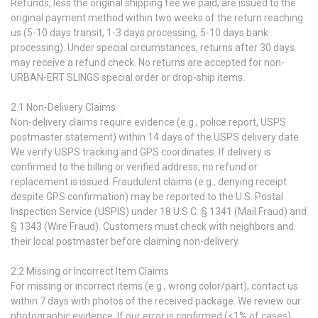
Refunds, less the original shipping fee we paid, are issued to the
original payment method within two weeks of the return reaching
us (5-10 days transit, 1-3 days processing, 5-10 days bank
processing). Under special circumstances, returns after 30 days
may receive a refund check. No returns are accepted for non-
URBAN-ERT SLINGS special order or drop-ship items.
2.1 Non-Delivery Claims
Non-delivery claims require evidence (e.g., police report, USPS
postmaster statement) within 14 days of the USPS delivery date.
We verify USPS tracking and GPS coordinates. If delivery is
confirmed to the billing or verified address, no refund or
replacement is issued. Fraudulent claims (e.g., denying receipt
despite GPS confirmation) may be reported to the U.S. Postal
Inspection Service (USPIS) under 18 U.S.C. § 1341 (Mail Fraud) and
§ 1343 (Wire Fraud). Customers must check with neighbors and
their local postmaster before claiming non-delivery.
2.2 Missing or Incorrect Item Claims
For missing or incorrect items (e.g., wrong color/part), contact us
within 7 days with photos of the received package. We review our
photographic evidence. If our error is confirmed (<1% of cases),