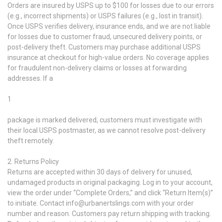
Orders are insured by USPS up to $100 for losses due to our errors
(e.g., incorrect shipments) or USPS failures (e.g., lost in transit).
Once USPS verifies delivery, insurance ends, and we are not liable
for losses due to customer fraud, unsecured delivery points, or
post-delivery theft. Customers may purchase additional USPS
insurance at checkout for high-value orders. No coverage applies
for fraudulent non-delivery claims or losses at forwarding
addresses. If a
1
package is marked delivered, customers must investigate with
their local USPS postmaster, as we cannot resolve post-delivery
theft remotely.
2. Returns Policy
Returns are accepted within 30 days of delivery for unused,
undamaged products in original packaging. Log in to your account,
view the order under “Complete Orders,” and click “Return Item(s)”
to initiate. Contact info@urbanertslings.com with your order
number and reason. Customers pay return shipping with tracking.