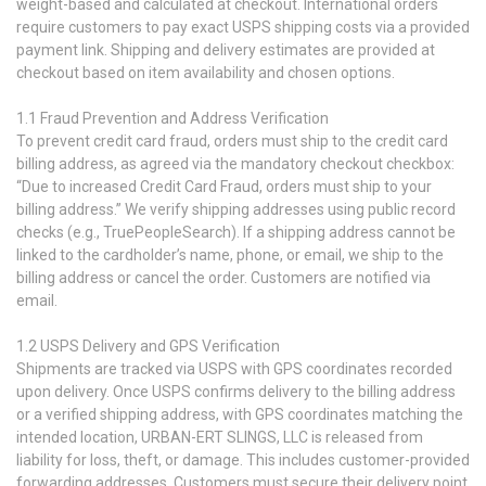
weight-based and calculated at checkout. International orders
require customers to pay exact USPS shipping costs via a provided
payment link. Shipping and delivery estimates are provided at
checkout based on item availability and chosen options.
1.1 Fraud Prevention and Address Verification
To prevent credit card fraud, orders must ship to the credit card
billing address, as agreed via the mandatory checkout checkbox:
“Due to increased Credit Card Fraud, orders must ship to your
billing address.” We verify shipping addresses using public record
checks (e.g., TruePeopleSearch). If a shipping address cannot be
linked to the cardholder’s name, phone, or email, we ship to the
billing address or cancel the order. Customers are notified via
email.
1.2 USPS Delivery and GPS Verification
Shipments are tracked via USPS with GPS coordinates recorded
upon delivery. Once USPS confirms delivery to the billing address
or a verified shipping address, with GPS coordinates matching the
intended location, URBAN-ERT SLINGS, LLC is released from
liability for loss, theft, or damage. This includes customer-provided
forwarding addresses. Customers must secure their delivery point