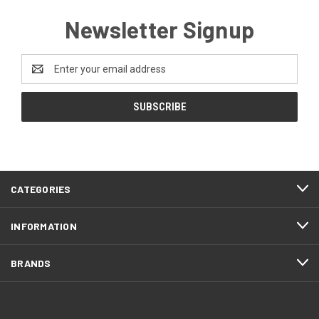
Newsletter Signup
Email
Address
CATEGORIES
INFORMATION
BRANDS