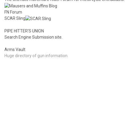
FN Forum
SCAR Sling
PIPE HITTER'S UNION
Search Engine Submission site.
Arms Vault
Huge directory of gun information.