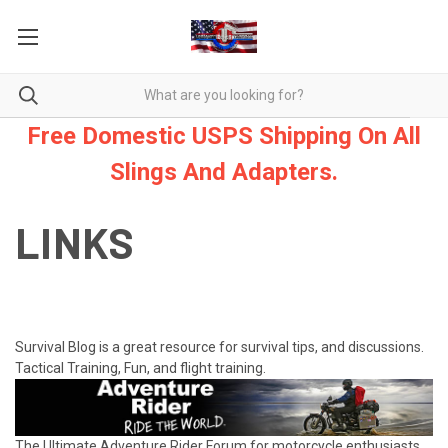
Free Domestic USPS Shipping On All
Slings And Adapters.
LINKS
Survival Blog is a great resource for survival tips, and discussions.
Tactical Training, Fun, and flight training.
The Ultimate Adventure Rider Forum for motorcycle enthusiasts.