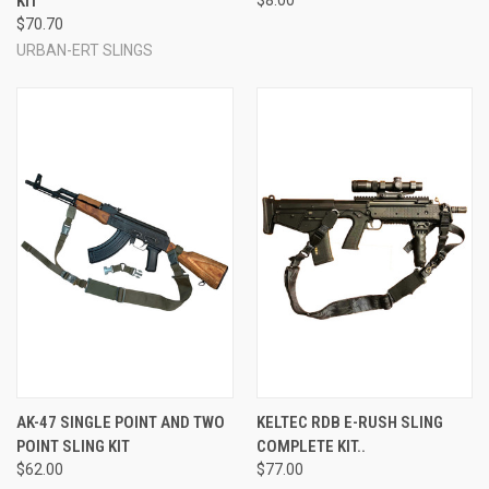
KIT
$70.70
URBAN-ERT SLINGS
AK-47 SINGLE POINT AND TWO
KELTEC RDB E-RUSH SLING
POINT SLING KIT
COMPLETE KIT..
$62.00
$77.00