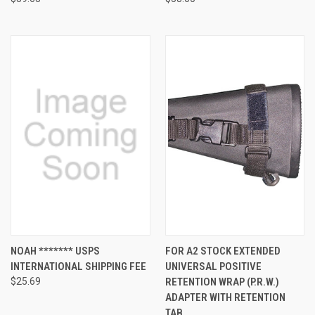
NOAH ******* USPS
FOR A2 STOCK EXTENDED
INTERNATIONAL SHIPPING FEE
UNIVERSAL POSITIVE
$25.69
RETENTION WRAP (P.R.W.)
ADAPTER WITH RETENTION
TAB