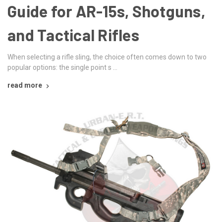
Guide for AR-15s, Shotguns,
and Tactical Rifles
When selecting a rifle sling, the choice often comes down to two
popular options: the single point s …
read more