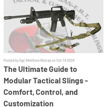
Posted by Sgt. Matthew Murray on Oct 14 2024
The Ultimate Guide to
Modular Tactical Slings -
Comfort, Control, and
Customization