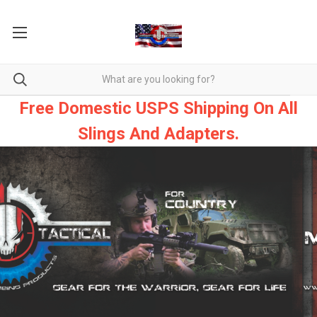
Free Domestic USPS Shipping On All
Slings And Adapters.