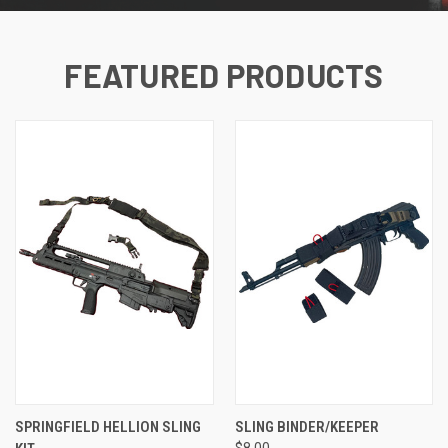
FEATURED PRODUCTS
SPRINGFIELD HELLION SLING
SLING BINDER/KEEPER
$8.00