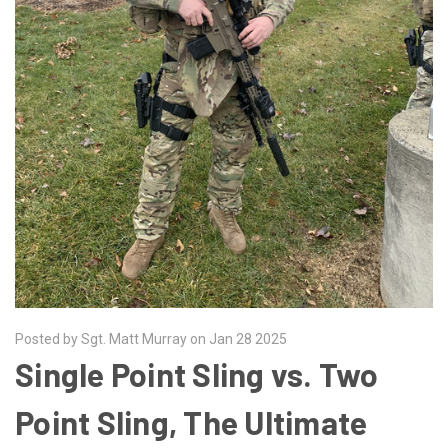
Posted by Sgt. Matt Murray on Jan 28 2025
​Single Point Sling vs. Two
Point Sling, The Ultimate