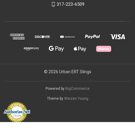
317-223-6509
© 2026 Urban ERT Slings
Powered by
BigCommerce
Theme by
Weizen Young