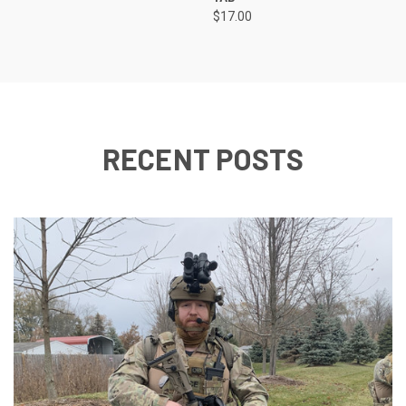
$17.00
RECENT POSTS