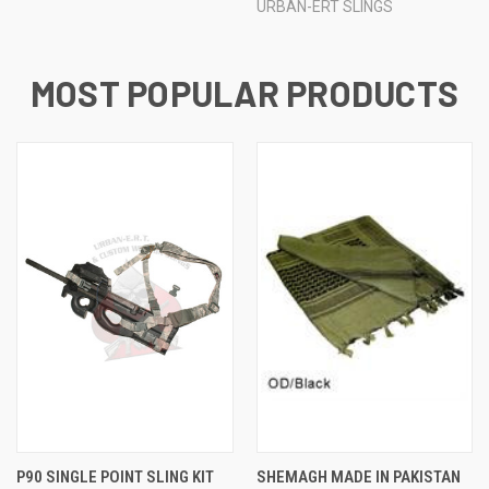
URBAN-ERT SLINGS
MOST POPULAR PRODUCTS
P90 SINGLE POINT SLING KIT
SHEMAGH MADE IN PAKISTAN