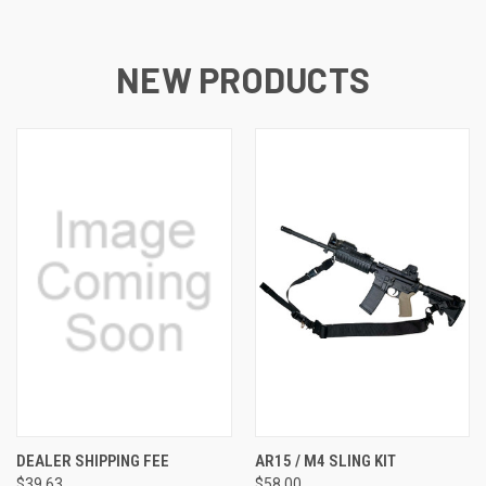
NEW PRODUCTS
DEALER SHIPPING FEE
AR15 / M4 SLING KIT
$39.63
$58.00