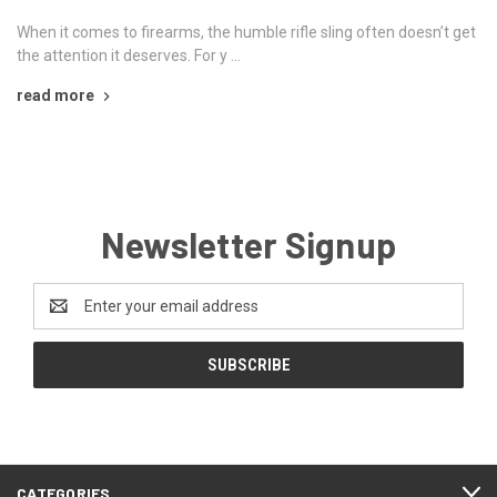
When it comes to firearms, the humble rifle sling often doesn’t get
the attention it deserves. For y …
read more
Newsletter Signup
Email
Address
CATEGORIES