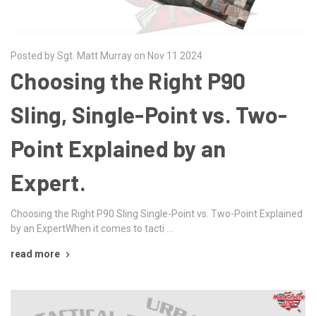
Posted by Sgt. Matt Murray on Nov 11 2024
Choosing the Right P90
Sling, Single-Point vs. Two-
Point Explained by an
Expert.
Choosing the Right P90 Sling Single-Point vs. Two-Point Explained
by an ExpertWhen it comes to tacti …
read more