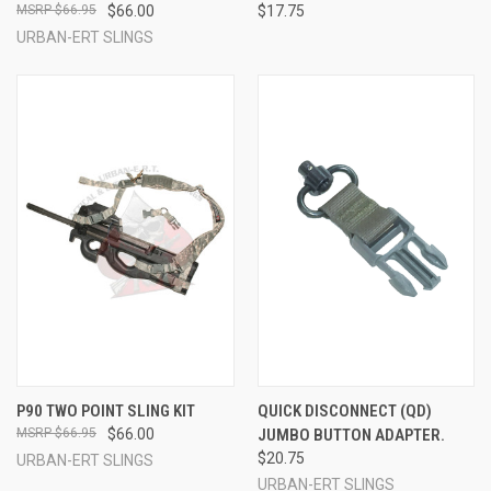
$66.95
$66.00
$17.75
URBAN-ERT SLINGS
P90 TWO POINT SLING KIT
QUICK DISCONNECT (QD)
$66.95
$66.00
JUMBO BUTTON ADAPTER.
$20.75
URBAN-ERT SLINGS
URBAN-ERT SLINGS