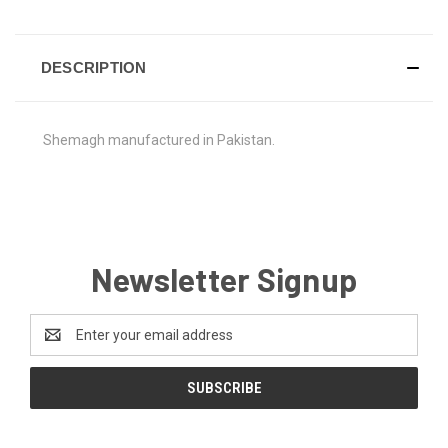
DESCRIPTION
Shemagh manufactured in Pakistan.
Newsletter Signup
Email
Address