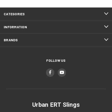
CATEGORIES
INFORMATION
BRANDS
FOLLOW US
Urban ERT Slings