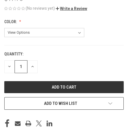
(No reviews yet)
Write a Review
COLOR:
QUANTITY:
CURRENT
STOCK:
DECREASE
INCREASE
QUANTITY
QUANTITY
OF
OF
UNDEFINED
UNDEFINED
ADD TO WISH LIST