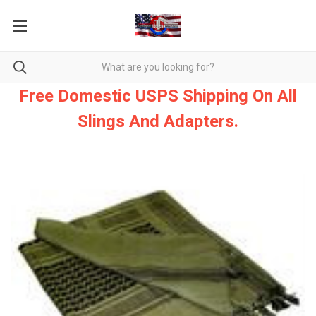
Free Domestic USPS Shipping On All
Slings And Adapters.