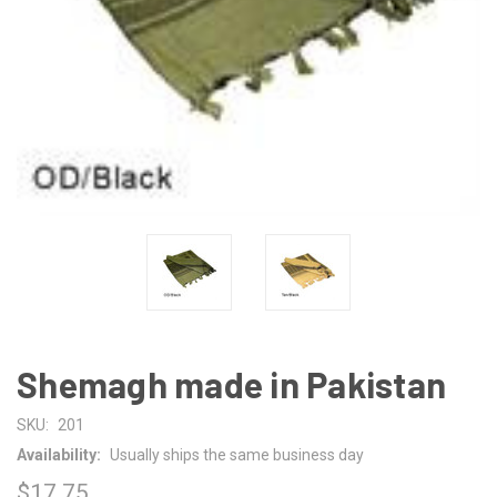
Shemagh made in Pakistan
SKU:
201
Availability:
Usually ships the same business day
$17.75