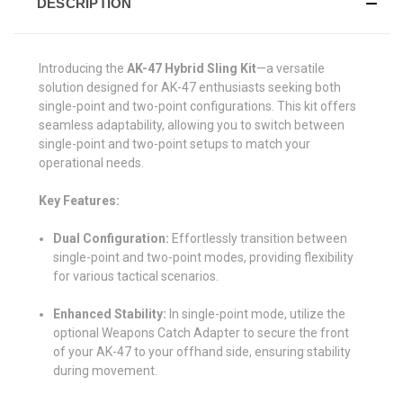
DESCRIPTION
Introducing the
AK-47 Hybrid Sling Kit
—a versatile
solution designed for AK-47 enthusiasts seeking both
single-point and two-point configurations. This kit offers
seamless adaptability, allowing you to switch between
single-point and two-point setups to match your
operational needs.
Key Features:
Dual Configuration:
Effortlessly transition between
single-point and two-point modes, providing flexibility
for various tactical scenarios.
Enhanced Stability:
In single-point mode, utilize the
optional Weapons Catch Adapter to secure the front
of your AK-47 to your offhand side, ensuring stability
during movement.