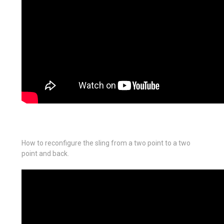
How to reconfigure the sling from a two point to a two
point and back.