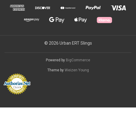
© 2026 Urban ERT Slings
Powered by
BigCommerce
Theme by
Weizen Young