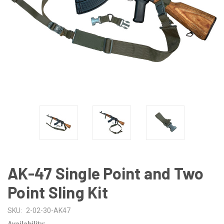
AK-47 Single Point and Two
Point Sling Kit
SKU:
2-02-30-AK47
Availability: