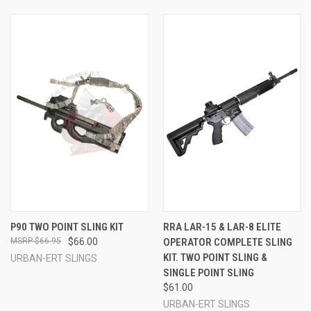
P90 TWO POINT SLING KIT
RRA LAR-15 & LAR-8 ELITE
$66.95
$66.00
OPERATOR COMPLETE SLING
KIT. TWO POINT SLING &
URBAN-ERT SLINGS
SINGLE POINT SLING
$61.00
URBAN-ERT SLINGS