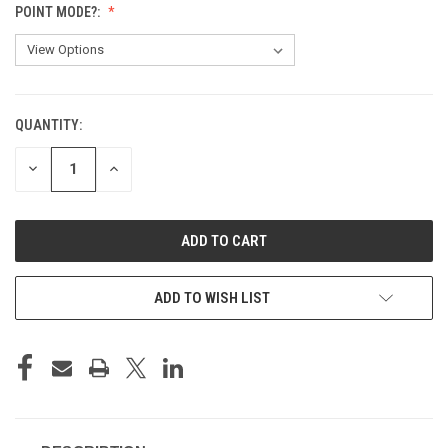
POINT MODE?:
QUANTITY:
CURRENT
STOCK:
DECREASE
INCREASE
QUANTITY
QUANTITY
OF
OF
UNDEFINED
UNDEFINED
ADD TO WISH LIST