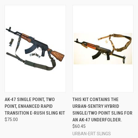
AK-47 SINGLE POINT, TWO
THIS KIT CONTAINS THE
POINT, ENHANCED RAPID
URBAN-SENTRY HYBRID
TRANSITION E-RUSH SLING KIT
SINGLE/TWO POINT SLING FOR
$75.00
AN AK-47 UNDERFOLDER.
$60.45
URBAN-ERT SLINGS