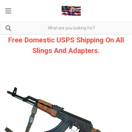
Free Domestic USPS Shipping On All
Slings And Adapters.