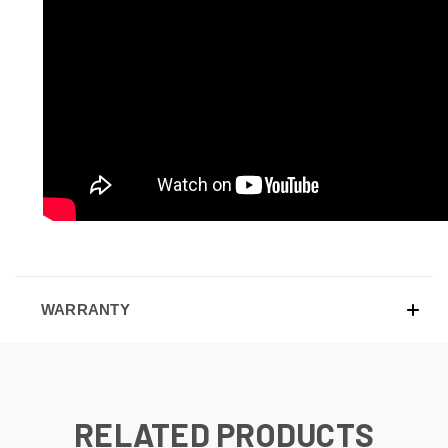
WARRANTY
RELATED PRODUCTS