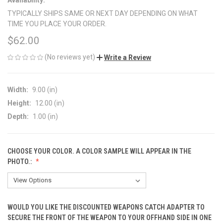
TYPICALLY SHIPS SAME OR NEXT DAY DEPENDING ON WHAT
TIME YOU PLACE YOUR ORDER.
$62.00
(No reviews yet)
Write a Review
Width:
9.00 (in)
Height:
12.00 (in)
Depth:
1.00 (in)
CHOOSE YOUR COLOR. A COLOR SAMPLE WILL APPEAR IN THE
PHOTO.:
WOULD YOU LIKE THE DISCOUNTED WEAPONS CATCH ADAPTER TO
SECURE THE FRONT OF THE WEAPON TO YOUR OFFHAND SIDE IN ONE