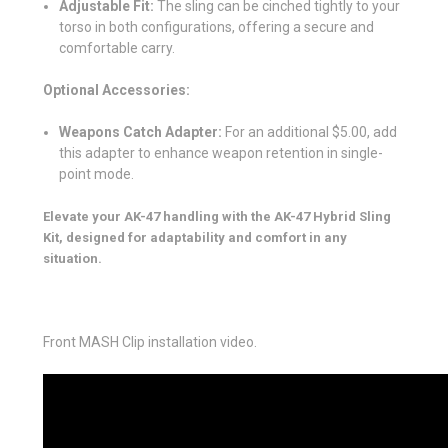
Adjustable Fit:
The sling can be cinched tightly to your
torso in both configurations, offering a secure and
comfortable carry.
Optional Accessories:
Weapons Catch Adapter:
For an additional $5.00, add
this adapter to enhance weapon retention in single-
point mode.
Elevate your AK-47 handling with the AK-47 Hybrid Sling
Kit, designed for adaptability and comfort in any
situation.
Front MASH Clip installation video.