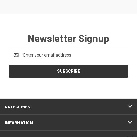
Newsletter Signup
Email
Address
CATEGORIES
INFORMATION