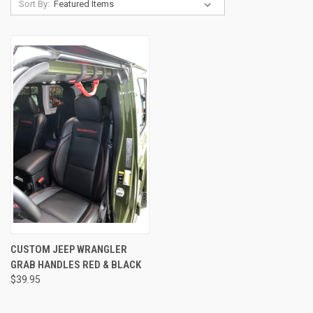
Sort By:
CUSTOM JEEP WRANGLER
GRAB HANDLES RED & BLACK
$39.95