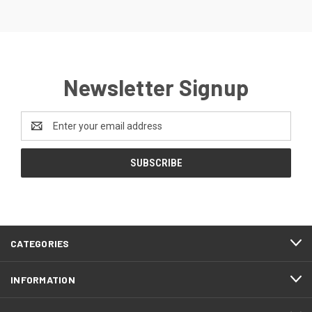
Newsletter Signup
Email
Address
CATEGORIES
INFORMATION