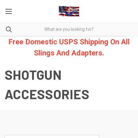
Free Domestic USPS Shipping On All
Slings And Adapters.
SHOTGUN
ACCESSORIES