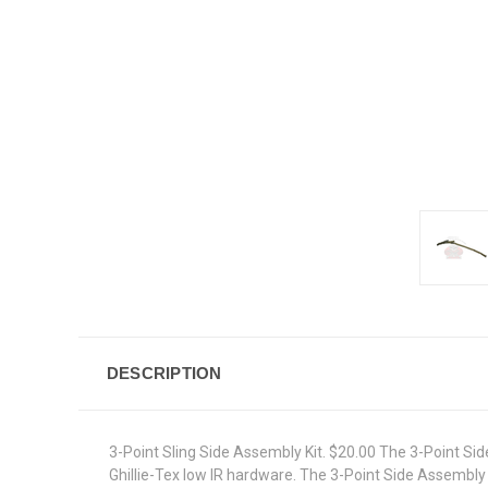
DESCRIPTION
3-Point Sling Side Assembly Kit. $20.00 The 3-Point Si
Ghillie-Tex low IR hardware. The 3-Point Side Assembly