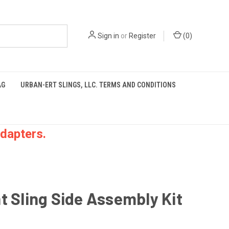
Sign in
or
Register
(
0
)
AG
URBAN-ERT SLINGS, LLC. TERMS AND CONDITIONS
dapters.
t Sling Side Assembly Kit