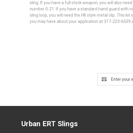
sling. If you have a full stock weapon, you will also ne
number 0-21. If you have a standard hand guard with no 
sling loop, you will need the HK style metal clip. This k
you may have about your application at 317-223-6509 
Email
Address
Urban ERT Slings