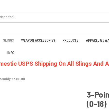
SLINGS
WEAPON ACCESSORIES
PRODUCTS
APPAREL & SW
INFO
mestic USPS Shipping On All Slings And A
sembly Kit (0-18)
3-Poin
(0-18)