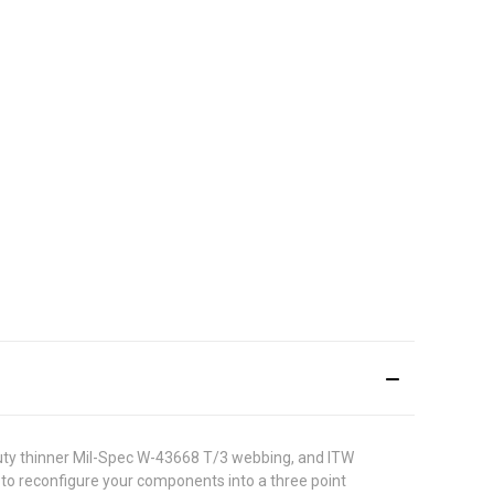
 duty thinner Mil-Spec W-43668 T/3 webbing, and ITW
to reconfigure your components into a three point