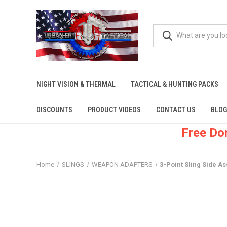
NIGHT VISION & THERMAL
TACTICAL & HUNTING PACKS
DISCOUNTS
PRODUCT VIDEOS
CONTACT US
BLOG
Free Do
Home
SLINGS
WEAPON ADAPTERS
3-Point Sling Side As