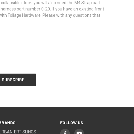
collapsible stock, you will also need the M4 Strap part
 harness part number 0-20. If you have an existing front
te with Foliage Hardware. Please with any questions that
BRANDS
FOLLOW US
URBAN-ERT SLINGS