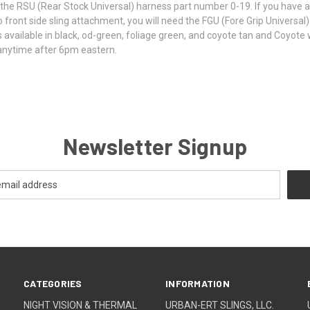
ed the RSU (Rear Stock Universal) harness part number 0-19. If you have a 
front side sling attachment, you will need the FGU (Fore Grip Universal)
it is available in black, od-green, foliage green, and coyote tan and Coyo
anytime after 6pm eastern.
Newsletter Signup
CATEGORIES
INFORMATION
NIGHT VISION & THERMAL
URBAN-ERT SLINGS, LLC.