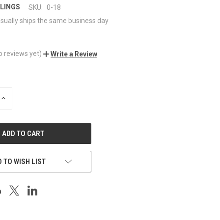
LINGS
SKU:
0-18
sually ships the same business day
o reviews yet)
Write a Review
INCREASE
QUANTITY
OF
UNDEFINED
 TO WISH LIST