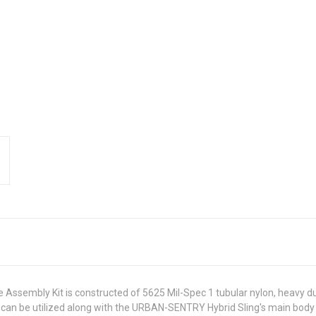
de Assembly Kit is constructed of 5625 Mil-Spec 1 tubular nylon, heavy
 can be utilized along with the URBAN-SENTRY Hybrid Sling's main body 