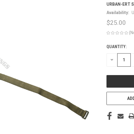
URBAN-ERT S
Availability:
U
$25.00
(N
QUANTITY:
CURRENT
STOCK:
DECREASE
QUANTITY
OF
UNDEFINED
ADD