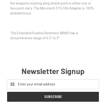
the weapons existing sling attach point in either one or
two point carry. The Microtech STG 556 Adapter is 100%
ambidextrous.
The Extended Positive Retention WRAP has a
circumference range of 6.5" to 9".
Newsletter Signup
Email
Address