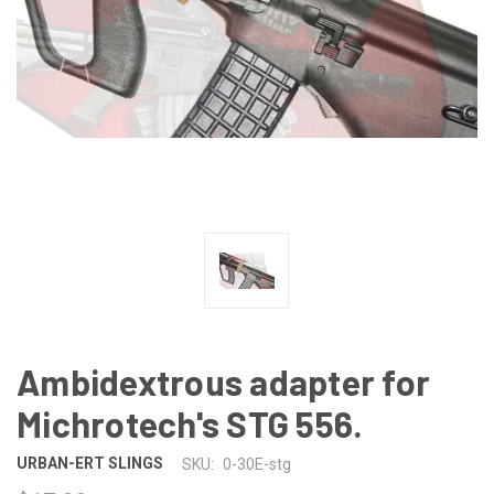
Ambidextrous adapter for
Michrotech's STG 556.
URBAN-ERT SLINGS
SKU:
0-30E-stg