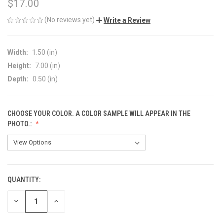
$17.00
(No reviews yet)
Write a Review
Width:
1.50 (in)
Height:
7.00 (in)
Depth:
0.50 (in)
CHOOSE YOUR COLOR. A COLOR SAMPLE WILL APPEAR IN THE
PHOTO.:
QUANTITY:
CURRENT
STOCK:
DECREASE
INCREASE
QUANTITY
QUANTITY
OF
OF