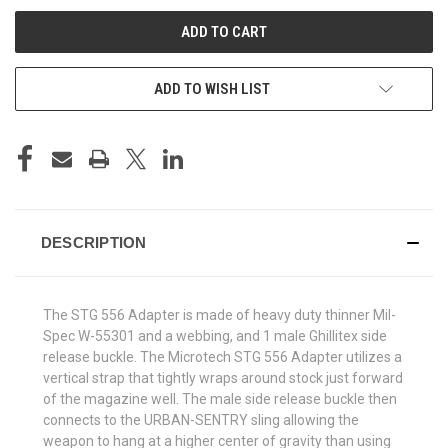
UNDEFINED
UNDEFINED
ADD TO WISH LIST
DESCRIPTION
The STG 556 Adapter is made of heavy duty thinner Mil-
Spec W-55301 and a webbing, and 1 male Ghillitex side
release buckle. The Microtech STG 556 Adapter utilizes a
vertical strap that tightly wraps around stock just forward
of the magazine well. The male side release buckle then
connects to the URBAN-SENTRY sling allowing the
weapon to hang at a higher center of gravity than using