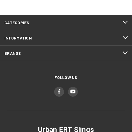
CATEGORIES
INFORMATION
BRANDS
FOLLOW US
Urban ERT Slings