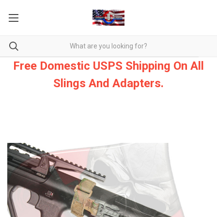
Free Domestic USPS Shipping On All
Slings And Adapters.