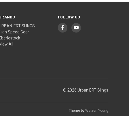
BRANDS
FOLLOW US
URBAN-ERT SLINGS
High Speed Gear
Eberlestock
View All
© 2026 Urban ERT Slings
Theme by
Weizen Young