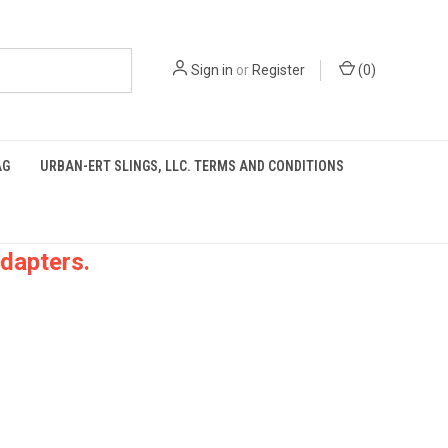
Sign in
or
Register
(
0
)
AG
URBAN-ERT SLINGS, LLC. TERMS AND CONDITIONS
dapters.