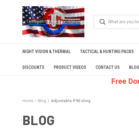
NIGHT VISION & THERMAL
TACTICAL & HUNTING PACKS
DISCOUNTS
PRODUCT VIDEOS
CONTACT US
BLOG
Free Do
Home
Blog
Adjustable P90 sling
BLOG