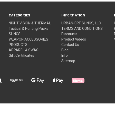
CATEGORIES
INFORMATION
NIGHT VISION & THERMAL
URBAN-ERT SLINGS, LLC.
Tactical & Hunting Packs
TERMS AND CONDITIONS
SLINGS
Discounts
WEAPON ACCESSORIES
Product Videos
PRODUCTS
Contact Us
APPAREL & SWAG
Blog
Gift Certificates
Info
Sitemap