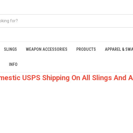
SLINGS
WEAPON ACCESSORIES
PRODUCTS
APPAREL & SW
INFO
mestic USPS Shipping On All Slings And A