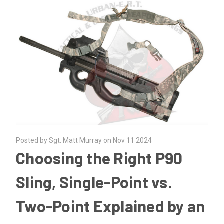
Posted by Sgt. Matt Murray on Nov 11 2024
Choosing the Right P90
Sling, Single-Point vs.
Two-Point Explained by an