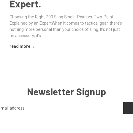
Expert.
Choosing the Right P90 Sling Single-Point vs. Two-Point
Explained by an ExpertWhen it comes to tactical gear, there’s
nothing more personal than your choice of sling. It’s not just
an accessory; it’s …
read more
Newsletter Signup