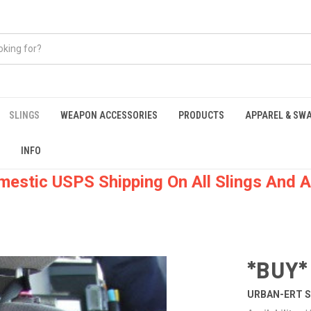
SLINGS
WEAPON ACCESSORIES
PRODUCTS
APPAREL & SW
INFO
mestic USPS Shipping On All Slings And A
*BUY*
URBAN-ERT S