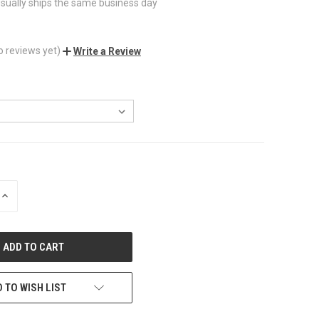
sually ships the same business day
o reviews yet)
Write a Review
INCREASE
QUANTITY
OF
UNDEFINED
 TO WISH LIST