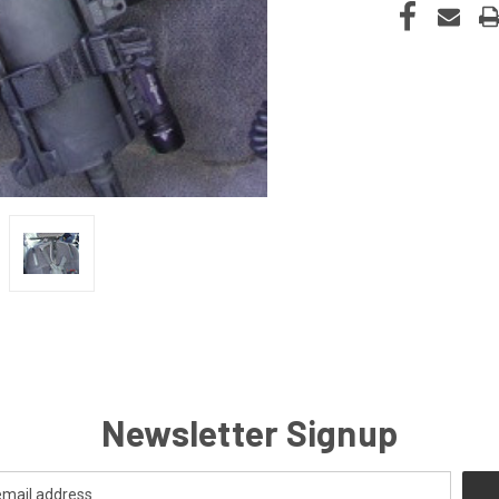
Newsletter Signup