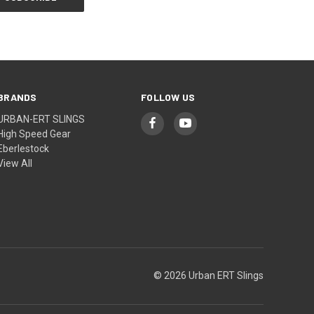
BRANDS
FOLLOW US
URBAN-ERT SLINGS
High Speed Gear
Eberlestock
View All
© 2026 Urban ERT Slings