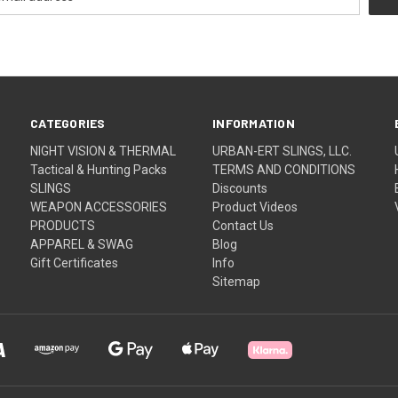
CATEGORIES
INFORMATION
NIGHT VISION & THERMAL
URBAN-ERT SLINGS, LLC.
Tactical & Hunting Packs
TERMS AND CONDITIONS
SLINGS
Discounts
WEAPON ACCESSORIES
Product Videos
PRODUCTS
Contact Us
APPAREL & SWAG
Blog
Gift Certificates
Info
Sitemap