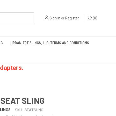
Sign in
or
Register
(
0
)
AG
URBAN-ERT SLINGS, LLC. TERMS AND CONDITIONS
dapters.
 SEAT SLING
LINGS
SKU:
SEATSLING