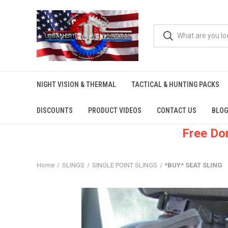
NIGHT VISION & THERMAL
TACTICAL & HUNTING PACKS
DISCOUNTS
PRODUCT VIDEOS
CONTACT US
BLOG
Free Do
Home
SLINGS
SINGLE POINT SLINGS
*BUY* SEAT SLING