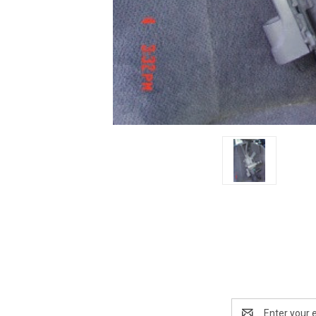
Email