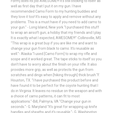
Form] does its job AWESOME!!! It's still sticking to itself as
well as first day that I put it on my gun. I have
recommended Camo Form to my hunting buddies and
they love it too! It's easy to apply and remove without any
problems. This is a must have if you need to add camo to
your gun." - Long Island, New york "I purchased this stuff
to wrap an airsoft gun; a hobby that my friends and I play.
It is exactly what I expected, AWESOME!!!"-Collinsville, MS
"This wrap is a great buy if you are like me and want to
change your gun from black to camo. It's reusable as
well."- Alaska "I used [Camo Form] to wrap my rifle and
scope and it worked great. The tape sticks to itself so you
don't have to worry about the finish on your rifle. It also
provides more grip, as well as protects the gun from
scratches and dings when [hiking through] thick brush."F.
Houston, TX. "I have purchased this product before and
have found it to be perfect for the coyote hunting that I
do in Virginia. It leaves no residue on the weapon and with
a choice of camo patterns, it can fit to most
applications."-Bill, Palmyra, VA "Change your gun in
seconds."- G. Maryland "It's great for wrapping up knife
handles and sheaths and it's reusable."- G. Washington