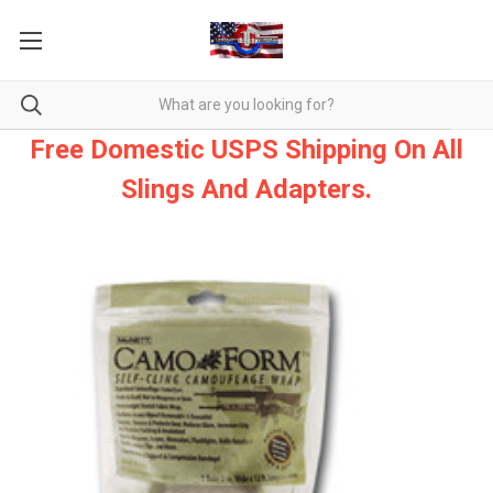
Free Domestic USPS Shipping On All
Slings And Adapters.