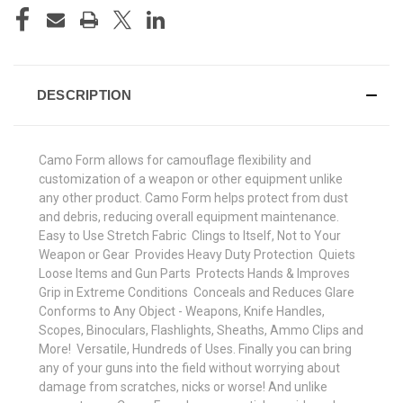
DESCRIPTION
Camo Form allows for camouflage flexibility and
customization of a weapon or other equipment unlike
any other product. Camo Form helps protect from dust
and debris, reducing overall equipment maintenance. 
Easy to Use Stretch Fabric  Clings to Itself, Not to Your
Weapon or Gear  Provides Heavy Duty Protection  Quiets
Loose Items and Gun Parts  Protects Hands & Improves
Grip in Extreme Conditions  Conceals and Reduces Glare 
Conforms to Any Object - Weapons, Knife Handles,
Scopes, Binoculars, Flashlights, Sheaths, Ammo Clips and
More!  Versatile, Hundreds of Uses. Finally you can bring
any of your guns into the field without worrying about
damage from scratches, nicks or worse! And unlike