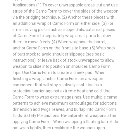
Applications (1) To cover unwrappable areas, cut and use
strips of the Camo Form to cover the sides of the weapon
via the bridging technique. (2) Anchor these pieces with
an additional wrap of Camo Form on either side. (3) For
small moving parts such as scope dials, cut small pieces
of Camo Form to separately wrap small parts to allow
them to move freely. (4) When wrapping the barrel,
anchor Camo Form on the front site base. (5) Wrap back
of butt stock to avoid shoulder slippage (see basic
instructions), or leave back of stock unwrapped to allow
weapon to slide into position on shoulder. Camo Form
Tips  Use Camo Form to create a cheek pad.  When
finishing a wrap, anchor Camo Form on a weapon
component that will stay relatively cool.  Use as a
protection barrier against extreme heat and cold. Use
Camo Form to wrap extra magazines. Use multiple camo
patterns to achieve maximum camouflage; for additional
dimension add twigs, leaves, and burlap into Camo Form
folds. Safety Precautions  Re-calibrate all weapons after
applying Camo Form.  When wrapping a floating barrel, do
not wrap tightly, then recalibrate the weapon upon