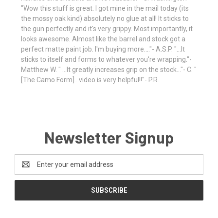
"Wow this stuff is great. I got mine in the mail today (its
the mossy oak kind) absolutely no glue at all! It sticks to
the gun perfectly and it's very grippy. Most importantly, it
looks awesome. Almost like the barrel and stock got a
perfect matte paint job. I'm buying more...."- A.S.P. "...It
sticks to itself and forms to whatever you're wrapping."-
Matthew W. " ...It greatly increases grip on the stock..."- C. "
[The Camo Form]...video is very helpful!!"- P.R.
Newsletter Signup
Email
Address