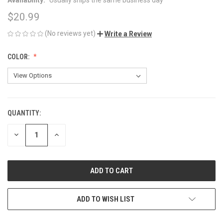
$20.99
(No reviews yet)
Write a Review
COLOR:
QUANTITY:
CURRENT
STOCK:
DECREASE
INCREASE
QUANTITY
QUANTITY
OF
OF
UNDEFINED
UNDEFINED
ADD TO WISH LIST