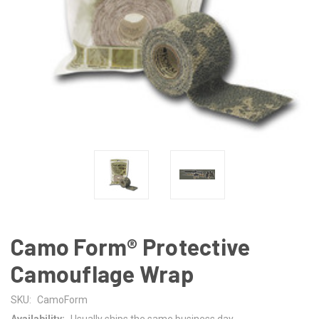
Camo Form® Protective
Camouflage Wrap
SKU:
CamoForm
Availability:
Usually ships the same business day