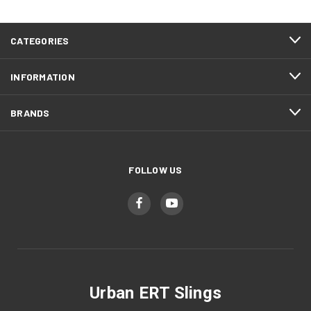
CATEGORIES
INFORMATION
BRANDS
FOLLOW US
Urban ERT Slings