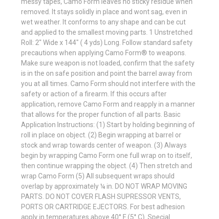
messy tapes, Camo Form leaves no sticky residue when
removed. It stays solidly in place and wont sag, even in
wet weather. It conforms to any shape and can be cut
and applied to the smallest moving parts. 1 Unstretched
Roll: 2" Wide x 144" ( 4 yds) Long. Follow standard safety
precautions when applying Camo Form® to weapons.
Make sure weapon is not loaded, confirm that the safety
is in the on safe position and point the barrel away from
you at all times. Camo Form should not interfere with the
safety or action of a firearm. If this occurs after
application, remove Camo Form and reapply in a manner
that allows for the proper function of all parts. Basic
Application Instructions: (1) Start by holding beginning of
roll in place on object. (2) Begin wrapping at barrel or
stock and wrap towards center of weapon. (3) Always
begin by wrapping Camo Form one full wrap on to itself,
then continue wrapping the object. (4) Then stretch and
wrap Camo Form (5) All subsequent wraps should
overlap by approximately ¼ in. DO NOT WRAP MOVING
PARTS. DO NOT COVER FLASH SUPRESSOR VENTS,
PORTS OR CARTRIDGE EJECTORS. For best adhesion
apply in temperatures above 40° F (5° C). Special