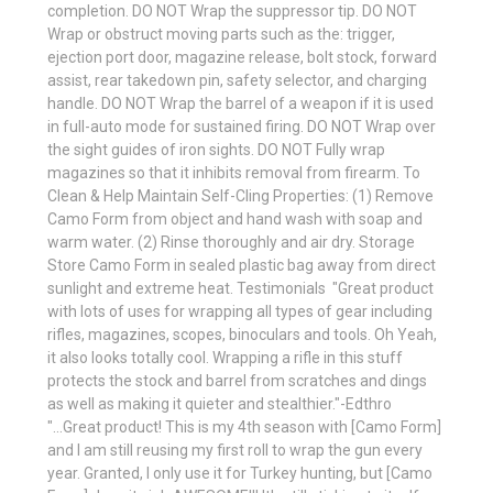
completion. DO NOT Wrap the suppressor tip. DO NOT
Wrap or obstruct moving parts such as the: trigger,
ejection port door, magazine release, bolt stock, forward
assist, rear takedown pin, safety selector, and charging
handle. DO NOT Wrap the barrel of a weapon if it is used
in full-auto mode for sustained firing. DO NOT Wrap over
the sight guides of iron sights. DO NOT Fully wrap
magazines so that it inhibits removal from firearm. To
Clean & Help Maintain Self-Cling Properties: (1) Remove
Camo Form from object and hand wash with soap and
warm water. (2) Rinse thoroughly and air dry. Storage
Store Camo Form in sealed plastic bag away from direct
sunlight and extreme heat. Testimonials  "Great product
with lots of uses for wrapping all types of gear including
rifles, magazines, scopes, binoculars and tools. Oh Yeah,
it also looks totally cool. Wrapping a rifle in this stuff
protects the stock and barrel from scratches and dings
as well as making it quieter and stealthier."-Edthro
"...Great product! This is my 4th season with [Camo Form]
and I am still reusing my first roll to wrap the gun every
year. Granted, I only use it for Turkey hunting, but [Camo