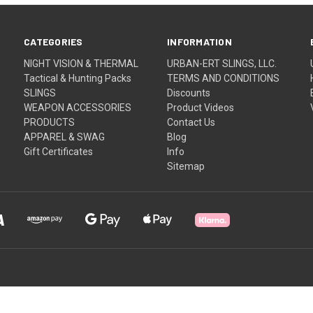
CATEGORIES
INFORMATION
NIGHT VISION & THERMAL
URBAN-ERT SLINGS, LLC.
Tactical & Hunting Packs
TERMS AND CONDITIONS
SLINGS
Discounts
WEAPON ACCESSORIES
Product Videos
PRODUCTS
Contact Us
APPAREL & SWAG
Blog
Gift Certificates
Info
Sitemap