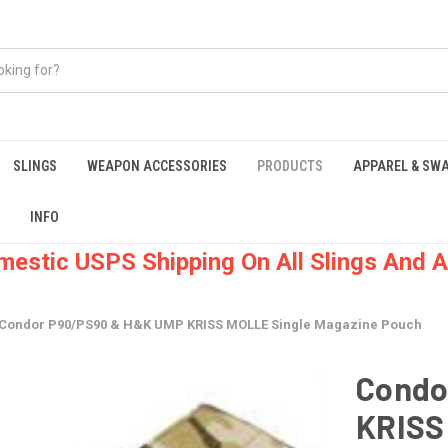
SLINGS
WEAPON ACCESSORIES
PRODUCTS
APPAREL & SW
INFO
mestic USPS Shipping On All Slings And A
Condor P90/PS90 & H&K UMP KRISS MOLLE Single Magazine Pouch
Condo
KRISS