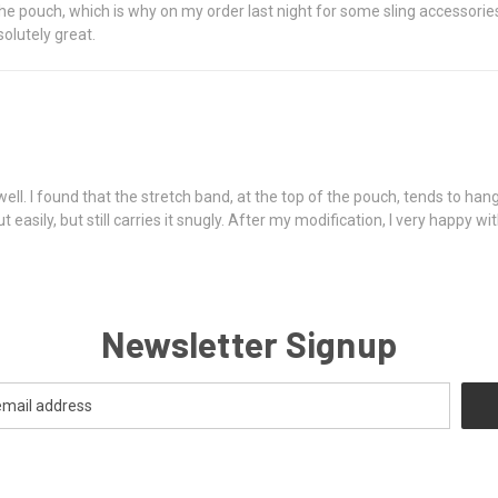
the pouch, which is why on my order last night for some sling accessorie
olutely great.
l. I found that the stretch band, at the top of the pouch, tends to hang
easily, but still carries it snugly. After my modification, I very happy wi
Newsletter Signup