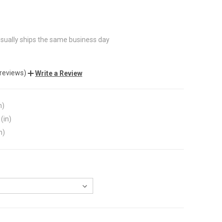
sually ships the same business day
 reviews)
Write a Review
n)
(in)
n)