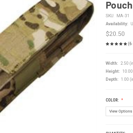
Pouch
SKU:
MA-31
Availability:
U
$20.50
(6
Width:
2.50 (i
Height:
10.00 
Depth:
1.00 (i
COLOR: