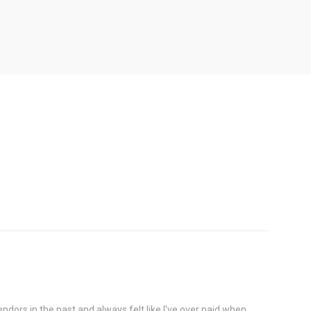
OPTIONS
dors in the past and always felt like I've over paid when