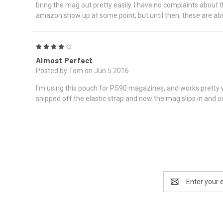
bring the mag out pretty easily. I have no complaints about 
amazon show up at some point, but until then, these are abs
4
Almost Perfect
Posted by Tom on Jun 5 2016
I'm using this pouch for PS90 magazines, and works pretty wel
snipped off the elastic strap and now the mag slips in and out 
Email
Address