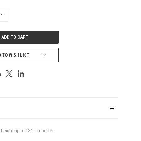
INCREASE
QUANTITY
OF
UNDEFINED
 TO WISH LIST
ight up to 13". - Imported.