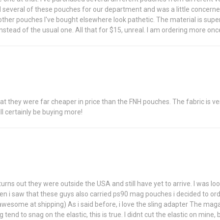
d several of these pouches for our department and was a little concerned 
her pouches I've bought elsewhere look pathetic. The material is super st
stead of the usual one. All that for $15, unreal. I am ordering more on
 that they were far cheaper in price than the FNH pouches. The fabric is v
ill certainly be buying more!
ns out they were outside the USA and still have yet to arrive. I was lo
hen i saw that these guys also carried ps90 mag pouches i decided to ord
awesome at shipping) As i said before, i love the sling adapter The maga
nd to snag on the elastic, this is true. I didnt cut the elastic on mine, b