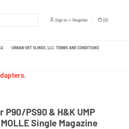
Sign in
or
Register
(
0
)
AG
URBAN-ERT SLINGS, LLC. TERMS AND CONDITIONS
dapters.
r P90/PS90 & H&K UMP
 MOLLE Single Magazine