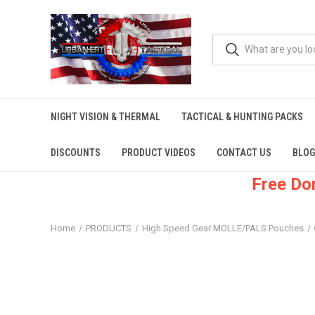
NIGHT VISION & THERMAL
TACTICAL & HUNTING PACKS
DISCOUNTS
PRODUCT VIDEOS
CONTACT US
BLOG
Free Do
Home
PRODUCTS
High Speed Gear MOLLE/PALS Pouches