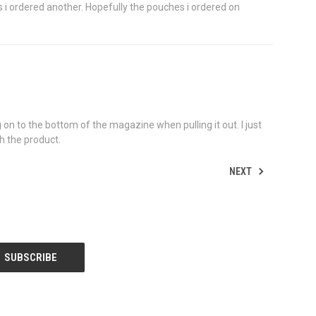
s i ordered another. Hopefully the pouches i ordered on
 on to the bottom of the magazine when pulling it out. I just
th the product.
NEXT