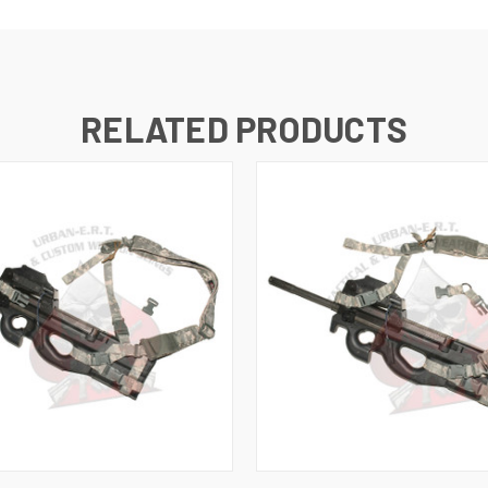
RELATED PRODUCTS