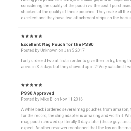
considering the quality of the pouch vs. the cost. I purchase
shocked at the quality of these pouches. They make all the ot
excellent and they have two attachment strips on the back in
5
Excellent Mag Pouch for the PS90
Posted by Unknown on Jan 5 2017
I only ordered two at first in order to give them a try, being
arrive in 3-5 days but they showed up in 2! Very satisfied; I w
5
PS90 Approved
Posted by Mike B. on Nov 11 2016
A while back i ordered several mag pouches from amazon, tur
for the record, the sling adapter is amazing and worth it. W
mag pouch showed up literally 3 days later (these guys are 
expect. Another reviewer mentioned that the lips on the mag te