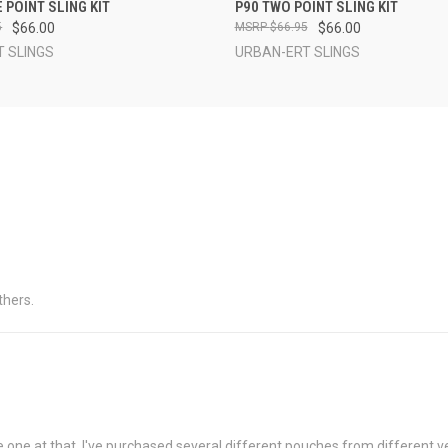
 VIEW
VIEW OPTIONS
QUICK VIEW
VIEW 
 POINT SLING KIT
P90 TWO POINT SLING KIT
5
$66.00
$66.95
$66.00
 SLINGS
URBAN-ERT SLINGS
thers.
one at that. I've purchased several different pouches from different ven