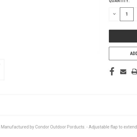
QUANTITY:
CURRENT
STOCK:
DECREASE
QUANTITY
OF
UNDEFINED
ADD
nufactured by Condor Outdoor Porducts. - Adjustable flap to extend he