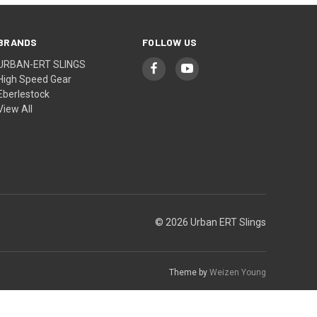
BRANDS
FOLLOW US
URBAN-ERT SLINGS
High Speed Gear
Eberlestock
View All
© 2026 Urban ERT Slings
Theme by
Weizen Young