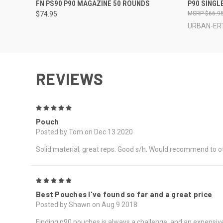
QUICK VIEW
QUICK
FN PS90 P90 MAGAZINE 50 ROUNDS
P90 SINGLE
$74.95
$66.9
URBAN-ERT
REVIEWS
5
Pouch
Posted by Tom on Dec 13 2020
Solid material; great reps. Good s/h. Would recommend to o
5
Best Pouches I've found so far and a great price
Posted by Shawn on Aug 9 2018
Finding p90 pouches is always a challenge, and an expensive 