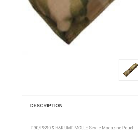
DESCRIPTION
P90/PS90 & H&K UMP MOLLE Single Magazine Pouch. - Ma