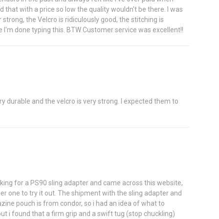
that with a price so low the quality wouldn't be there. I was
rong, the Velcro is ridiculously good, the stitching is
ce I'm done typing this. BTW Customer service was excellent!!
ery durable and the velcro is very strong. I expected them to
oking for a PS90 sling adapter and came across this website,
er one to try it out. The shipment with the sling adapter and
zine pouch is from condor, so i had an idea of what to
ut i found that a firm grip and a swift tug (stop chuckling)