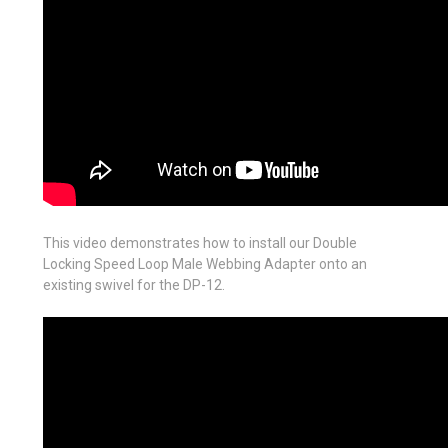
This video demonstrates how to install our Double
Locking Speed Loop Male Webbing Adapter onto an
existing swivel for the DP-12.