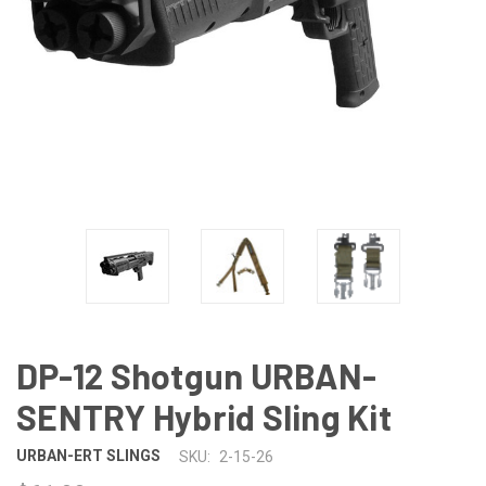
DP-12 Shotgun URBAN-
SENTRY Hybrid Sling Kit
URBAN-ERT SLINGS
SKU:
2-15-26