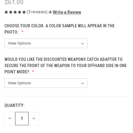
$61.00
(3 reviews)
Write a Review
CHOOSE YOUR COLOR. A COLOR SAMPLE WILL APPEAR IN THE
PHOTO.:
WOULD YOU LIKE THE DISCOUNTED WEAPONS CATCH ADAPTER TO
SECURE THE FRONT OF THE WEAPON TO YOUR OFFHAND SIDE IN ONE
POINT MODE?:
QUANTITY:
CURRENT
STOCK:
DECREASE
INCREASE
QUANTITY
QUANTITY
OF
OF
UNDEFINED
UNDEFINED