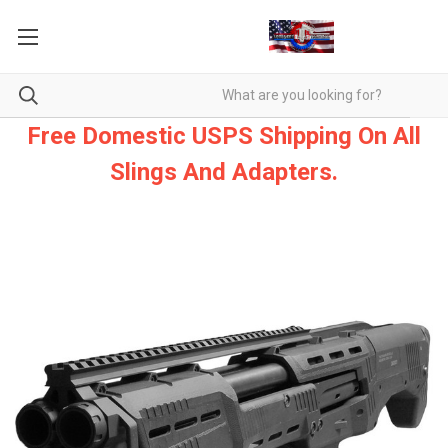
Free Domestic USPS Shipping On All
Slings And Adapters.