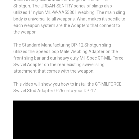
Shotgun. The URBAN-SENTRY series of slings also
utilizes 1" nylon MIL-W-AA55301 webbing. The main sling
body is universal to all weapons. What makes it specific to
each weapon system are the Adapters that connect to
the weapon.
The Standard Manufacturing DP-12 Shotgun sling
utilizes the Speed Loop Male Webbing Adapter on the
front sling bar and our heavy duty Mil-Spec GT-MIL-Force
Swivel Adapter on the rear existing swivel sling
attachment that comes with the weapon.
This video will show you how to install the GT-MILFORCE
Swivel Stud Adapter 0-26 onto your DP-12.