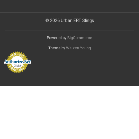
© 2026 Urban ERT Slings
Powered by
BigCommerce
Theme by
Weizen Young