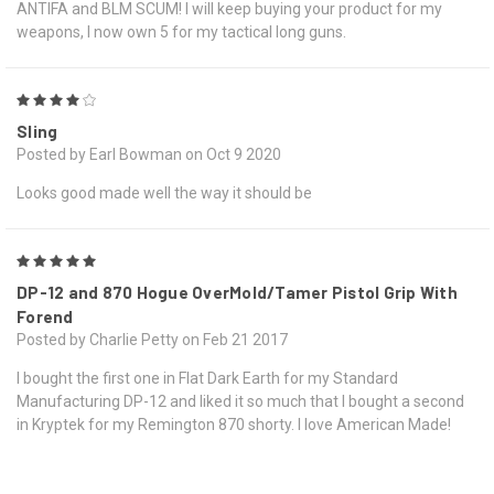
ANTIFA and BLM SCUM! I will keep buying your product for my
weapons, I now own 5 for my tactical long guns.
4
Sling
Posted by Earl Bowman on Oct 9 2020
Looks good made well the way it should be
5
DP-12 and 870 Hogue OverMold/Tamer Pistol Grip With
Forend
Posted by Charlie Petty on Feb 21 2017
I bought the first one in Flat Dark Earth for my Standard
Manufacturing DP-12 and liked it so much that I bought a second
in Kryptek for my Remington 870 shorty. I love American Made!