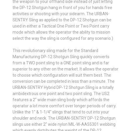
the weapon to your offhand side instead of just letting
the DP-12 Shotgun hang in front of you for hands free
activities or shooting with your sidearm. The URBAN-
SENTRY Sling as applied to the DP-12 Shotgun can be
used in either a Tactical One Point or Two Point carry
mode which allows the operator the ability to mission
select the way the sling is configured for any scenario.)
This revolutionary sling made for the Standard
Manufacturing DP-12 Shotgun Sling quickly converts
from a TWO point sling to a ONE point sling and is far
superior to any other on the market. It allows the operator
to choose which configuration will suit them best.
The
conversion can be completed in less than a minute. The
URBAN-SENTRY Hybrid DP-12 Shotgun Sling is a totally
ambidextrous one point and two point sling. The US2
features a 2" wide main sling body which affords the
operator a lot more comfort over longer periods of carry.
Unlike the 1" & 1-1/4" slings that tend to cut into your
shoulder and neck. The URBAN-SENTRY DP-12 Shotgun
slings use either 2" wide nylon MIL-W-AA55301 webbing
which evenly distributes the weight of the DP-12