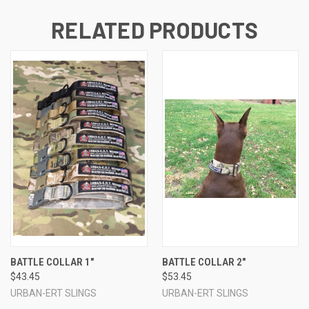
RELATED PRODUCTS
BATTLE COLLAR 1"
BATTLE COLLAR 2"
$43.45
$53.45
URBAN-ERT SLINGS
URBAN-ERT SLINGS