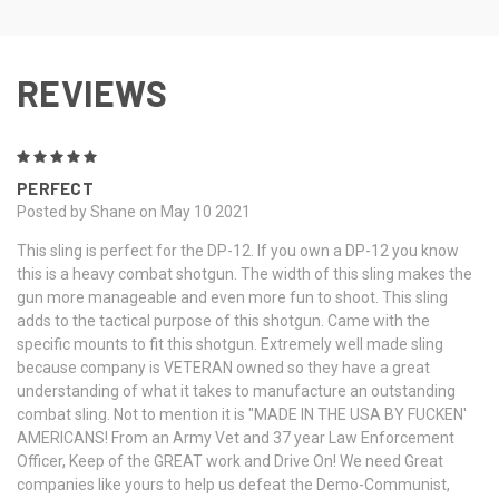
REVIEWS
5
PERFECT
Posted by Shane on May 10 2021
This sling is perfect for the DP-12. If you own a DP-12 you know
this is a heavy combat shotgun. The width of this sling makes the
gun more manageable and even more fun to shoot. This sling
adds to the tactical purpose of this shotgun. Came with the
specific mounts to fit this shotgun. Extremely well made sling
because company is VETERAN owned so they have a great
understanding of what it takes to manufacture an outstanding
combat sling. Not to mention it is "MADE IN THE USA BY FUCKEN'
AMERICANS! From an Army Vet and 37 year Law Enforcement
Officer, Keep of the GREAT work and Drive On! We need Great
companies like yours to help us defeat the Demo-Communist,