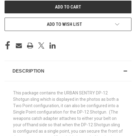
ADD TO WISH LIST
DESCRIPTION
This package contains the URBAN SENTRY DP-12
Shotgun sling which is displayed in the photos as both a
Two Point configuration, it can also be configured into a
Single Point configuration for the DP-12 Shotgun. (The
weapons catch adapter attaches to either your belt on
your offhand side so that when the DP-12 Shotgun sling
is configured as a single point, you can secure the front of