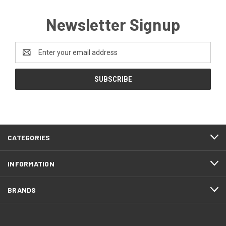
Newsletter Signup
Email
Address
CATEGORIES
INFORMATION
BRANDS