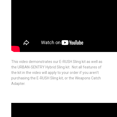
This video demonstrates our E-RUSH Sling kit as well as
the URBAN-SENTRY Hybrid Sling kit. Not all features of
the kit in the video will apply to your order if you aren't
purchasing the E-RUSH Sling kit, or the Weapons Catch
Adapter.