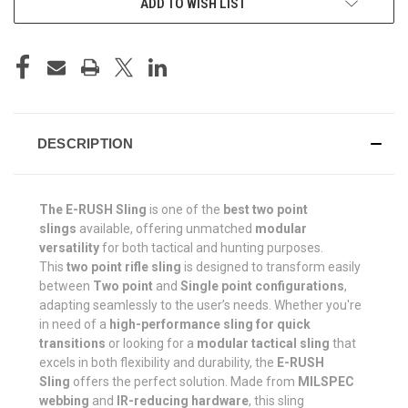
ADD TO WISH LIST
DESCRIPTION
The E-RUSH Sling
is one of the
best two point
slings
available, offering unmatched
modular
versatility
for both tactical and hunting purposes.
This
two point rifle sling
is designed to transform easily
between
Two
point
and
Single
point configurations
,
adapting seamlessly to the user’s needs. Whether you're
in need of a
high-performance sling for quick
transitions
or looking for a
modular tactical sling
that
excels in both flexibility and durability, the
E-RUSH
Sling
offers the perfect solution. Made from
MILSPEC
webbing
and
IR-reducing hardware
, this sling