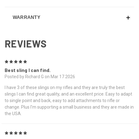
WARRANTY
REVIEWS
5
Best sling I can find.
Posted by Richard G on Mar 17 2026
I have 3 of these slings on my rifles and they are truly the best
slings I can find great quality, and an excellent price. Easy to adapt
to single point and back, easy to add attachments to rifle or
change. Plus I'm supporting a small business and they are made in
the USA.
5