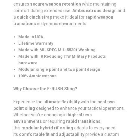
ensures
secure weapon retention
while maintaining
comfort during extended use.
Ambidextrous design
and
a
quick cinch strap
make it ideal for
rapid weapon
transitions
in dynamic environments.
Made in USA
Lifetime Warranty
Made with MILSPEC MIL-55301 Webbing
Made with IR Reducing ITW Military Products
hardware
Modular single point and two point design
100% Ambidextrous
Why Choose the E-RUSH Sling?
Experience the
ultimate flexibility
with the
best two
point sling
designed to enhance your tactical operations.
Whether you're engaging in
high-stress
environments
or requiring
rapid transitions
,
this
modular hybrid rifle sling
adapts to every need.
Its
comfortable fit
and
adjustability
provide a custom