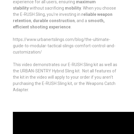
experience for all users, ensuring
maximum
stability
without sacrificing
mobility
. When you choose
the E-RUSH Sling, you're investing in
reliable weapon
retention
,
durable construction
, and a
smooth,
efficient shooting experience
.
https://www.urbanertslings.com/blog/the-ultimate-
guide-to-modular-tactical-slings-comfort-control-and-
customization/
This video demonstrates our E-RUSH Sling kit as well as
the URBAN-SENTRY Hybrid Sling kit. Not all features of
the kit in the video will apply to your order if you aren't
purchasing the E-RUSH Sling kit, or the Weapons Catch
Adapter.