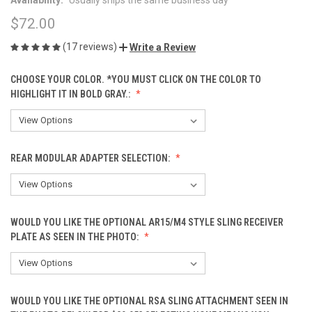
$72.00
(17 reviews)
Write a Review
CHOOSE YOUR COLOR. *YOU MUST CLICK ON THE COLOR TO
HIGHLIGHT IT IN BOLD GRAY.:
REAR MODULAR ADAPTER SELECTION:
WOULD YOU LIKE THE OPTIONAL AR15/M4 STYLE SLING RECEIVER
PLATE AS SEEN IN THE PHOTO:
WOULD YOU LIKE THE OPTIONAL RSA SLING ATTACHMENT SEEN IN