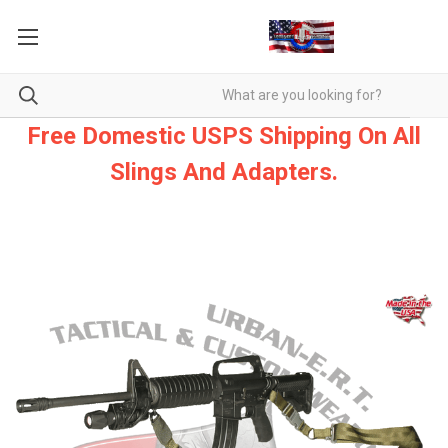
Free Domestic USPS Shipping On All
Slings And Adapters.