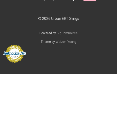
© 2026 Urban ERT Slings
Powered by
BigCommerce
Theme by
Weizen Young