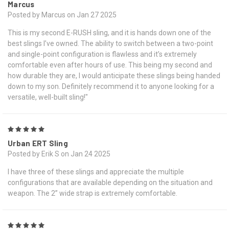
Marcus
Posted by Marcus on Jan 27 2025
This is my second E-RUSH sling, and it is hands down one of the
best slings I’ve owned. The ability to switch between a two-point
and single-point configuration is flawless and it’s extremely
comfortable even after hours of use. This being my second and
how durable they are, I would anticipate these slings being handed
down to my son. Definitely recommend it to anyone looking for a
versatile, well-built sling!"
5
Urban ERT Sling
Posted by Erik S on Jan 24 2025
I have three of these slings and appreciate the multiple
configurations that are available depending on the situation and
weapon. The 2” wide strap is extremely comfortable.
5