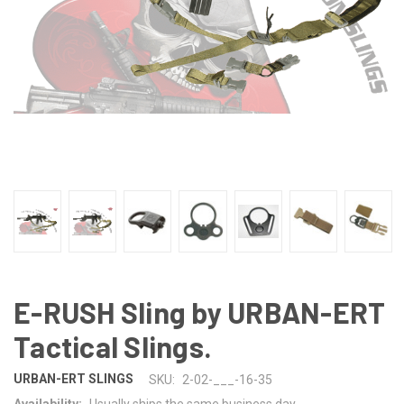
E-RUSH Sling by URBAN-ERT
Tactical Slings.
URBAN-ERT SLINGS
SKU:
2-02-___-16-35
Availability:
Usually ships the same business day