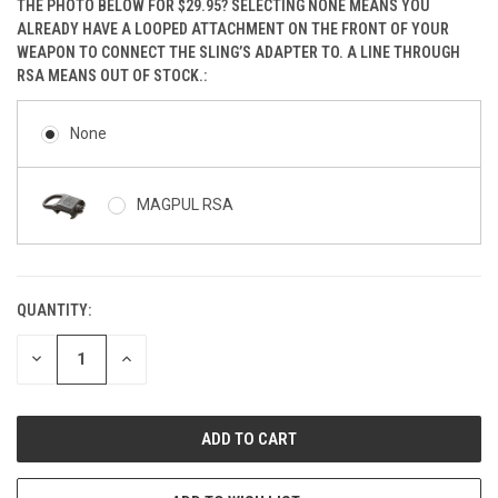
THE PHOTO BELOW FOR $29.95? SELECTING NONE MEANS YOU
ALREADY HAVE A LOOPED ATTACHMENT ON THE FRONT OF YOUR
WEAPON TO CONNECT THE SLING’S ADAPTER TO. A LINE THROUGH
RSA MEANS OUT OF STOCK.:
None
MAGPUL RSA
QUANTITY:
CURRENT
STOCK:
DECREASE
INCREASE
QUANTITY
QUANTITY
OF
OF
UNDEFINED
UNDEFINED