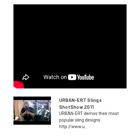
URBAN-ERT Slings
ShotShow 2011
URBAN-ERT demos their most
popular sling designs
http://www.u...