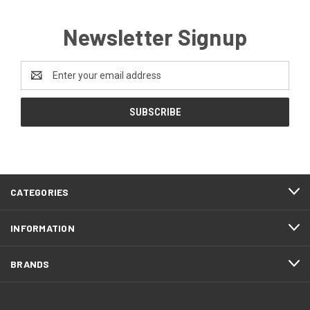
Newsletter Signup
Email
Address
CATEGORIES
INFORMATION
BRANDS