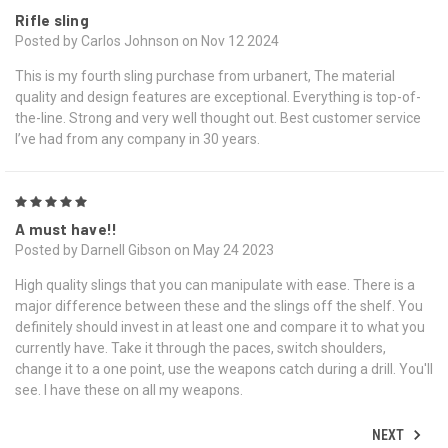
Rifle sling
Posted by Carlos Johnson on Nov 12 2024
This is my fourth sling purchase from urbanert, The material
quality and design features are exceptional. Everything is top-of-
the-line. Strong and very well thought out. Best customer service
I’ve had from any company in 30 years.
5
A must have!!
Posted by Darnell Gibson on May 24 2023
High quality slings that you can manipulate with ease. There is a
major difference between these and the slings off the shelf. You
definitely should invest in at least one and compare it to what you
currently have. Take it through the paces, switch shoulders,
change it to a one point, use the weapons catch during a drill. You'll
see. I have these on all my weapons.
NEXT