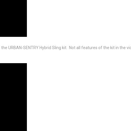
the URBAN-SENTRY Hybrid Sling kit. Not all features of the kit in the vid