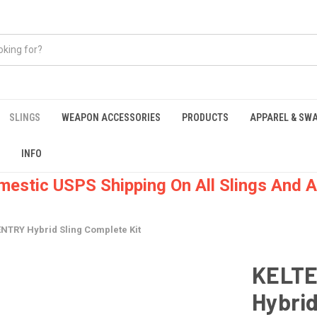
SLINGS
WEAPON ACCESSORIES
PRODUCTS
APPAREL & SW
INFO
mestic USPS Shipping On All Slings And A
TRY Hybrid Sling Complete Kit
KELTE
Hybrid