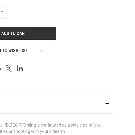
INCREASE
QUANTITY
OF
UNDEFINED
 TO WISH LIST
 KELTEC RFB sling is configured as a single point, you
ities or shooting with your sidearm.