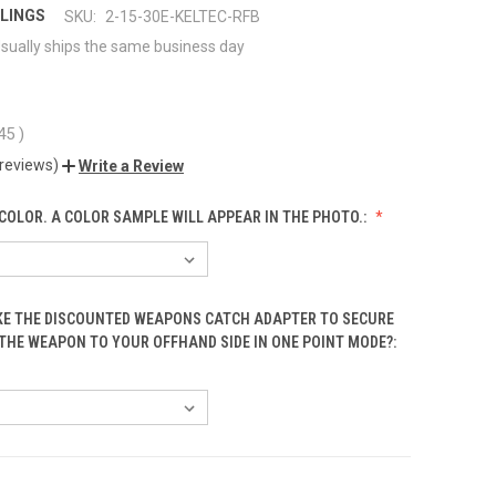
LINGS
SKU:
2-15-30E-KELTEC-RFB
sually ships the same business day
.45
)
 reviews)
Write a Review
COLOR. A COLOR SAMPLE WILL APPEAR IN THE PHOTO.:
KE THE DISCOUNTED WEAPONS CATCH ADAPTER TO SECURE
 THE WEAPON TO YOUR OFFHAND SIDE IN ONE POINT MODE?: