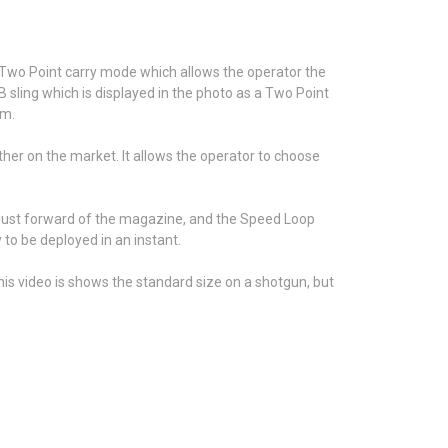
 Two Point carry mode which allows the operator the
 sling which is displayed in the photo as a Two Point
mm.
ther on the market. It allows the operator to choose
r just forward of the magazine, and the Speed Loop
to be deployed in an instant.
is video is shows the standard size on a shotgun, but