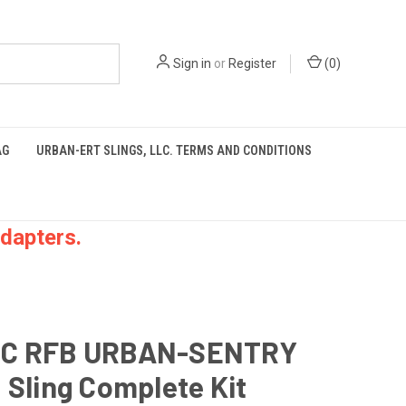
Sign in
or
Register
(
0
)
AG
URBAN-ERT SLINGS, LLC. TERMS AND CONDITIONS
dapters.
C RFB URBAN-SENTRY
 Sling Complete Kit