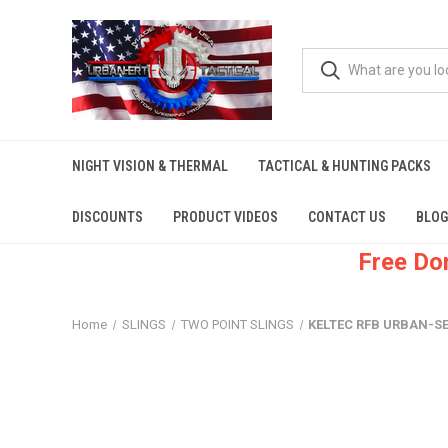
NIGHT VISION & THERMAL
TACTICAL & HUNTING PACKS
DISCOUNTS
PRODUCT VIDEOS
CONTACT US
BLOG
Free Do
Home
SLINGS
TWO POINT SLINGS
KELTEC RFB URBAN-SEN