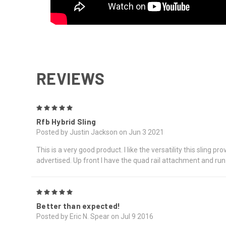
REVIEWS
5
Rfb Hybrid Sling
Posted by Justin Jackson on Jun 3 2021
This is a very good product. I like the versatility this sling 
advertised. Up front I have the quad rail attachment and run 
5
Better than expected!
Posted by Eric N. Spear on Jul 9 2016