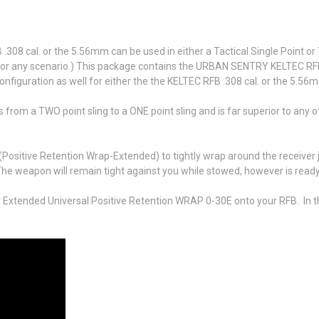
08 cal. or the 5.56mm can be used in either a Tactical Single Point or
ed for any scenario.) This package contains the URBAN SENTRY KELTEC RFB
configuration as well for either the the KELTEC RFB .308 cal. or the 5.56
 from a TWO point sling to a ONE point sling and is far superior to any o
 (Positive Retention Wrap-Extended) to tightly wrap around the receive
he weapon will remain tight against you while stowed, however is ready 
 Extended Universal Positive Retention WRAP 0-30E onto your RFB. In th