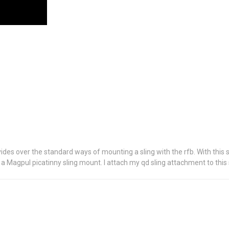
provides over the standard ways of mounting a sling with the rfb. With this 
a Magpul picatinny sling mount. I attach my qd sling attachment to this s