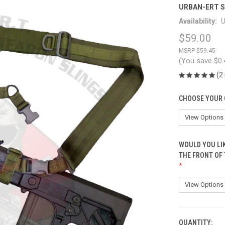
URBAN-ERT S
Availability:
U
$59.00
$59.45
(You save
$0
(2
CHOOSE YOUR 
WOULD YOU LI
THE FRONT OF
QUANTITY:
CURRENT