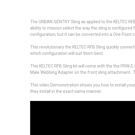
The URBAN-SENTRY Sling as applied to the KELTEC RFB .3
ability to mission select the way the sling is configur
configuration, but it can be converted into a One Point 
This revolutionary the KELTEC RFB Sling quickly converts
which configuration will suit them best.
This KELTEC RFB Sling kit will come with the the PRW-E
Male Webbing Adapter on the front sling attachment.. T
This video Demonstration shows you how to install your
they install in the exact same manner.