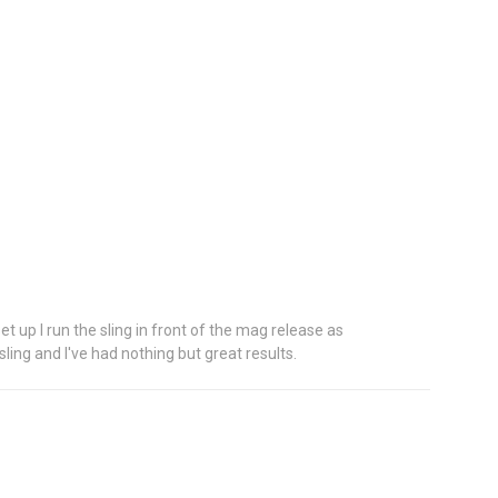
set up I run the sling in front of the mag release as
ling and I've had nothing but great results.