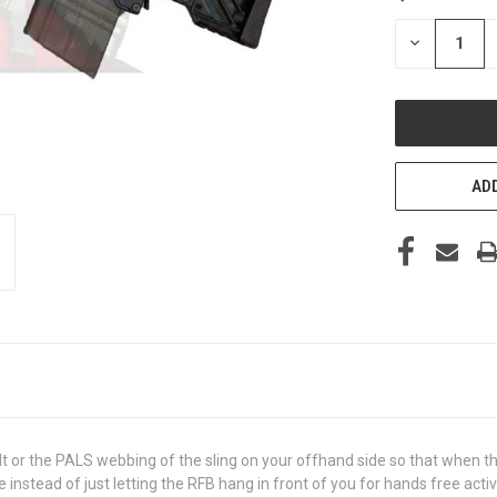
STOCK:
DECREASE
QUANTITY
OF
UNDEFINED
ADD
 or the PALS webbing of the sling on your offhand side so that when the
instead of just letting the RFB hang in front of you for hands free activ