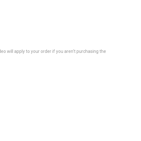
eo will apply to your order if you aren't purchasing the