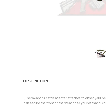
DESCRIPTION
(The weapons catch adapter attaches to either your belt
can secure the front of the weapon to your offhand side 