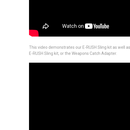
This video demonstrates our E-RUSH Sling kit as well as 
E-RUSH Sling kit, or the Weapons Catch Adapter.