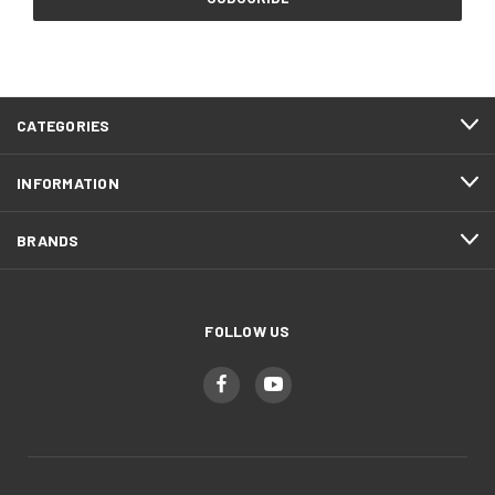
CATEGORIES
INFORMATION
BRANDS
FOLLOW US