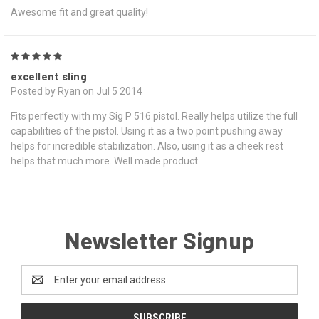
Awesome fit and great quality!
5
excellent sling
Posted by Ryan on Jul 5 2014
Fits perfectly with my Sig P 516 pistol. Really helps utilize the full
capabilities of the pistol. Using it as a two point pushing away
helps for incredible stabilization. Also, using it as a cheek rest
helps that much more. Well made product.
Newsletter Signup
Email
Address