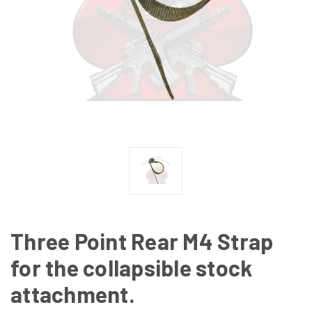
Three Point Rear M4 Strap
for the collapsible stock
attachment.