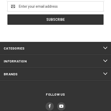
Email
Address
CATEGORIES
INFORMATION
BRANDS
FOLLOW US