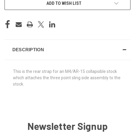
ADD TO WISH LIST
DESCRIPTION
This is the rear strap for an M4/AR-15 collapsible stock
which attaches the three point sling side assembly to the
stock.
Newsletter Signup