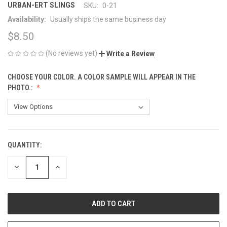
URBAN-ERT SLINGS
SKU:
0-21
Availability:
Usually ships the same business day
$8.50
(No reviews yet)
Write a Review
CHOOSE YOUR COLOR. A COLOR SAMPLE WILL APPEAR IN THE
PHOTO.:
QUANTITY:
CURRENT
STOCK:
DECREASE
INCREASE
QUANTITY
QUANTITY
OF
OF
UNDEFINED
UNDEFINED