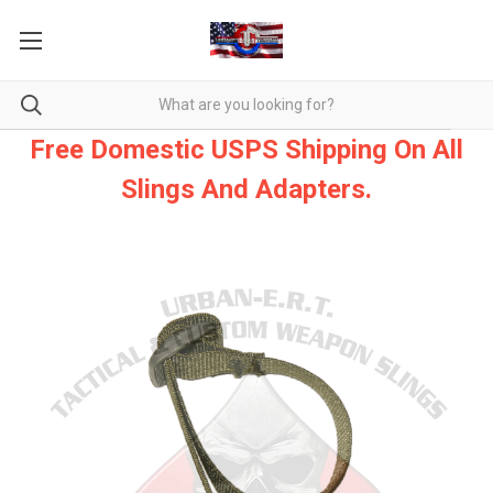
Free Domestic USPS Shipping On All
Slings And Adapters.