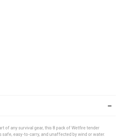
rt of any survival gear, this 8 pack of Wetfire tender
as safe, easy-to-carry, and unaffected by wind or water.