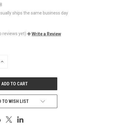
_8
sually ships the same business day
o reviews yet)
Write a Review
INCREASE
QUANTITY
OF
UNDEFINED
 TO WISH LIST