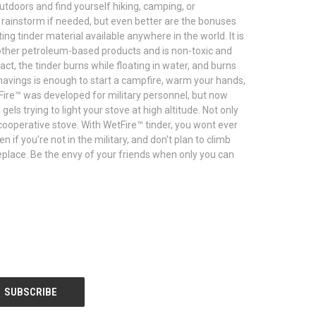
outdoors and find yourself hiking, camping, or
a rainstorm if needed, but even better are the bonuses
ing tinder material available anywhere in the world. It is
of other petroleum-based products and is non-toxic and
ct, the tinder burns while floating in water, and burns
shavings is enough to start a campfire, warm your hands,
Fire™ was developed for military personnel, but now
ls trying to light your stove at high altitude. Not only
cooperative stove. With WetFire™ tinder, you wont ever
 if you're not in the military, and don't plan to climb
fireplace. Be the envy of your friends when only you can