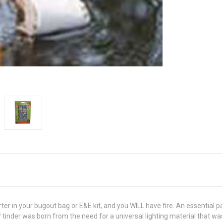
ter in your bugout bag or E&E kit, and you WILL have fire. An essential pa
™ tinder was born from the need for a universal lighting material that w