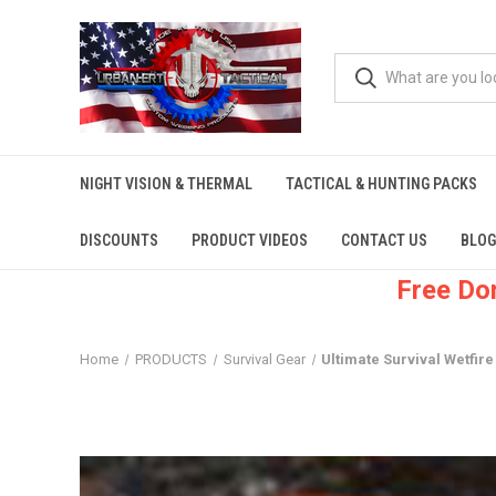
NIGHT VISION & THERMAL
TACTICAL & HUNTING PACKS
DISCOUNTS
PRODUCT VIDEOS
CONTACT US
BLOG
Free Do
Home
PRODUCTS
Survival Gear
Ultimate Survival Wetfire