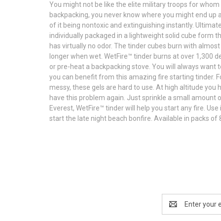
You might not be like the elite military troops for whom
backpacking, you never know where you might end up and 
of it being nontoxic and extinguishing instantly. Ultima
individually packaged in a lightweight solid cube form t
has virtually no odor. The tinder cubes burn with almost
longer when wet. WetFire™ tinder burns at over 1,300 de
or pre-heat a backpacking stove. You will always want 
you can benefit from this amazing fire starting tinder. F
messy, these gels are hard to use. At high altitude you
have this problem again. Just sprinkle a small amount of 
Everest, WetFire™ tinder will help you start any fire. Use
start the late night beach bonfire. Available in packs of 
Email
Address