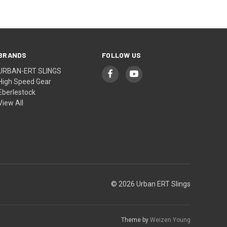
BRANDS
FOLLOW US
URBAN-ERT SLINGS
High Speed Gear
Eberlestock
View All
© 2026 Urban ERT Slings
Theme by
Weizen Young