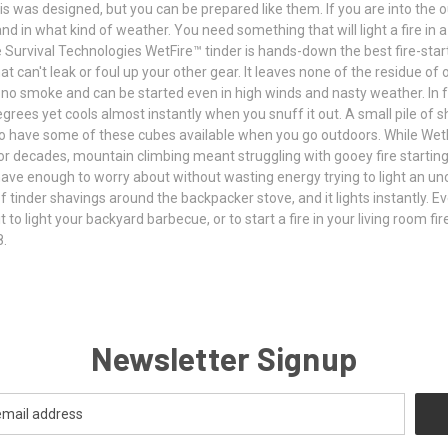
 is was designed, but you can be prepared like them. If you are into the 
in what kind of weather. You need something that will light a fire in 
te Survival Technologies WetFire™ tinder is hands-down the best fire-start
hat can't leak or foul up your other gear. It leaves none of the residue 
 no smoke and can be started even in high winds and nasty weather. In fa
grees yet cools almost instantly when you snuff it out. A small pile of 
to have some of these cubes available when you go outdoors. While Wet
or decades, mountain climbing meant struggling with gooey fire starting ge
 have enough to worry about without wasting energy trying to light an un
tinder shavings around the backpacker stove, and it lights instantly. Even
 it to light your backyard barbecue, or to start a fire in your living room 
8.
Newsletter Signup