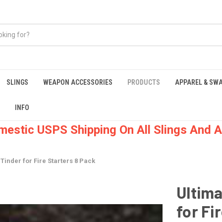
SLINGS
WEAPON ACCESSORIES
PRODUCTS
APPAREL & SW
INFO
mestic USPS Shipping On All Slings And A
 Tinder for Fire Starters 8 Pack
Ultima
for Fi