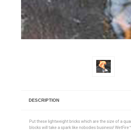
DESCRIPTION
Put these lightweight bricks which are the size of a quar
blocks will take a spark like nobodies business! WetFire