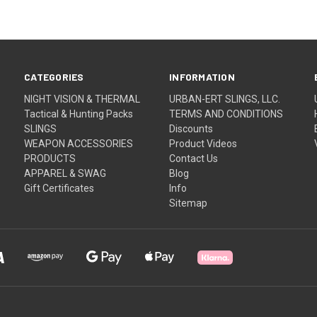
CATEGORIES
INFORMATION
NIGHT VISION & THERMAL
URBAN-ERT SLINGS, LLC.
Tactical & Hunting Packs
TERMS AND CONDITIONS
SLINGS
Discounts
WEAPON ACCESSORIES
Product Videos
PRODUCTS
Contact Us
APPAREL & SWAG
Blog
Gift Certificates
Info
Sitemap