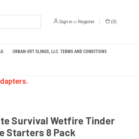
Sign in
or
Register
(
0
)
AG
URBAN-ERT SLINGS, LLC. TERMS AND CONDITIONS
dapters.
te Survival Wetfire Tinder
re Starters 8 Pack