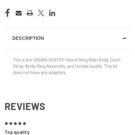
DESCRIPTION
This is the URBAN-SENTRY Hybrid Sling Main Body, Cinch
Strap, Ambi-Ring Assembly, and female buckle. This kit
does not have any adapters.
REVIEWS
5
Top quality