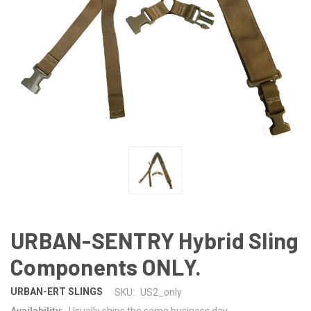
URBAN-SENTRY Hybrid Sling
Components ONLY.
URBAN-ERT SLINGS
SKU:
US2_only
Availability:
Usually ships the same business day