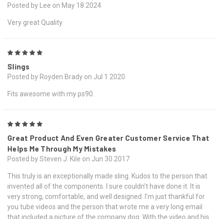
Posted by Lee on May 18 2024
Very great Quality
5
Slings
Posted by Royden Brady on Jul 1 2020
Fits awesome with my ps90.
5
Great Product And Even Greater Customer Service That
Helps Me Through My Mistakes
Posted by Steven J. Kile on Jun 30 2017
This truly is an exceptionally made sling. Kudos to the person that
invented all of the components. I sure couldn't have done it. It is
very strong, comfortable, and well designed. I'm just thankful for
you tube videos and the person that wrote me a very long email
that included a picture of the company dog. With the video and his