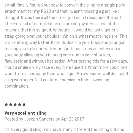
email I finally figured out how to convert the sling to a single point
attachment for my PS90 and that I wasn't missing a part like I
thought. It was there all the time, I just didn't recognize the part.
The extra bit of complication of the sling system is one of the
reasons that it is so good. Without it, it would be just a generic
strap going over your shoulder. Which is what most slings are. This
is something way better. It molds itself to your body and your gun,
making you truly one with your gun. It becomes an extension of
your body allowing you to bring your gun to your shoulder,
flawlessly and without hesitation. After testing this for a few days,
it put a smile on my face every time I used it. What more could one
want from a company than what I got. An awesome well designed
sling with super fast customer service to boot, a winning
combination.
5
Very excellent sling
Posted by Joseph Sanders on Apr 23 2017
It's a very good sling. You have many different mounting options.