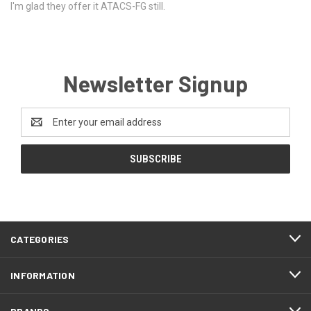
I'm glad they offer it ATACS-FG still.
Newsletter Signup
Email
Address
CATEGORIES
INFORMATION