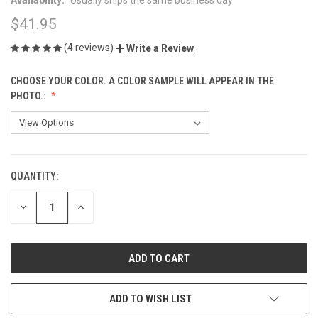
$41.95
(4 reviews)
Write a Review
CHOOSE YOUR COLOR. A COLOR SAMPLE WILL APPEAR IN THE
PHOTO.:
QUANTITY:
CURRENT
STOCK:
DECREASE
INCREASE
QUANTITY
QUANTITY
OF
OF
UNDEFINED
UNDEFINED
ADD TO WISH LIST