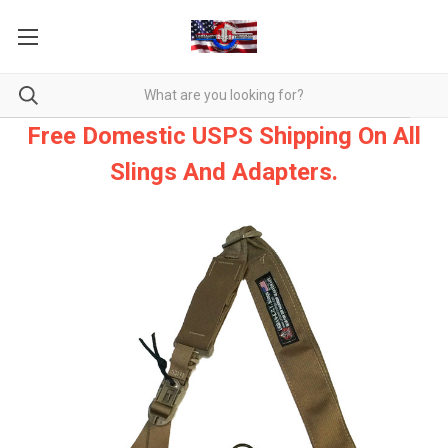
Free Domestic USPS Shipping On All
Slings And Adapters.