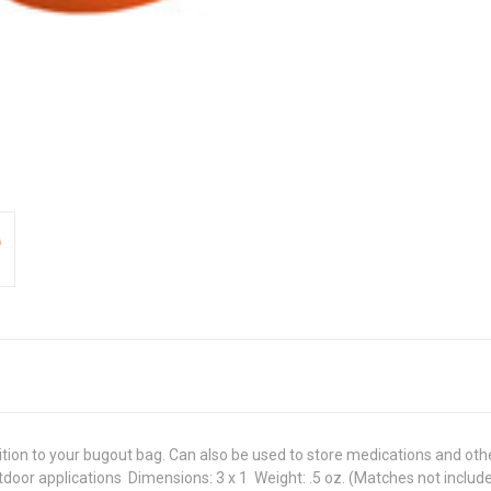
tion to your bugout bag. Can also be used to store medications and other s
door applications  Dimensions: 3 x 1  Weight: .5 oz. (Matches not includ