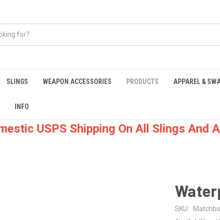
SLINGS
WEAPON ACCESSORIES
PRODUCTS
APPAREL & SW
INFO
mestic USPS Shipping On All Slings And A
Water
SKU:
Matchb