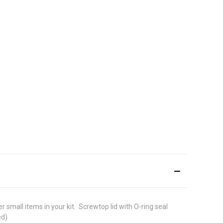
mall items in your kit.  Screwtop lid with O-ring seal 
ed)