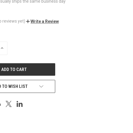
sually ships the same business day
o reviews yet)
Write a Review
INCREASE
QUANTITY
OF
UNDEFINED
 TO WISH LIST