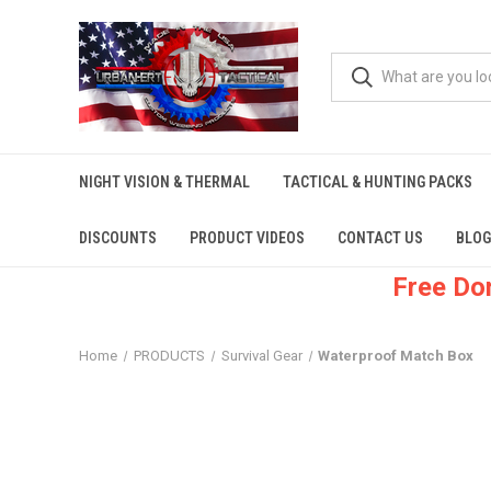
NIGHT VISION & THERMAL
TACTICAL & HUNTING PACKS
DISCOUNTS
PRODUCT VIDEOS
CONTACT US
BLOG
Free Do
Home
PRODUCTS
Survival Gear
Waterproof Match Box