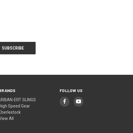
BRANDS
FOLLOW US
URBAN-ERT SLINGS
High Speed Gear
Eberlestock
View All