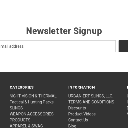
Newsletter Signup
CATEGORIES
INFORMATION
NIGHT VISION & THERMAL
URBAN-ERT SLINGS, LLC.
Tactical & Hunting Packs
TERMS AND CONDITIONS
SLINGS
Discounts
WEAPON ACCESSORIES
Product Videos
PRODUCTS
Contact Us
APPAREL & SWAG
Blog