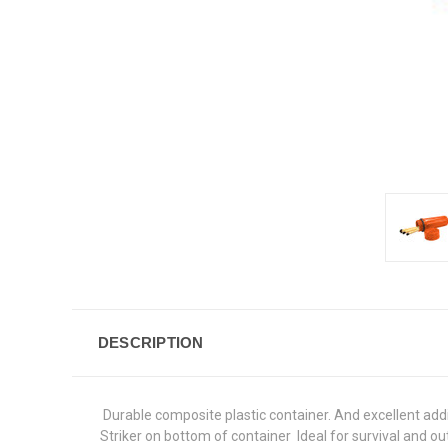
DESCRIPTION
 Durable composite plastic container. And excellent addi
Striker on bottom of container  Ideal for survival and out