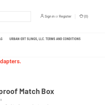
Sign in
or
Register
(
0
)
AG
URBAN-ERT SLINGS, LLC. TERMS AND CONDITIONS
dapters.
proof Match Box
ox