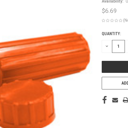
Availability:
U
$6.69
(N
QUANTITY:
CURRENT
STOCK:
DECREASE
QUANTITY
OF
UNDEFINED
ADD