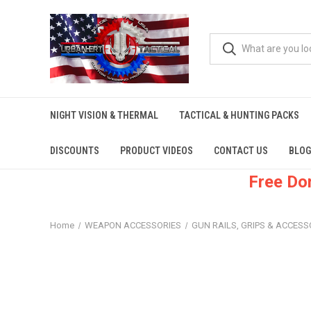
NIGHT VISION & THERMAL
TACTICAL & HUNTING PACKS
DISCOUNTS
PRODUCT VIDEOS
CONTACT US
BLOG
Free Do
Home
WEAPON ACCESSORIES
GUN RAILS, GRIPS & ACCESS