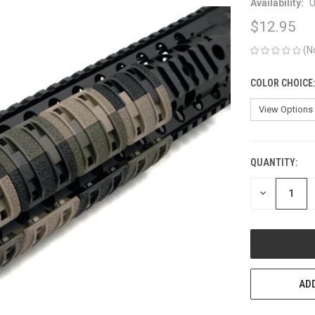
Availability:
U
$12.95
(N
COLOR CHOICE
QUANTITY:
CURRENT
STOCK:
DECREASE
QUANTITY
OF
UNDEFINED
ADD