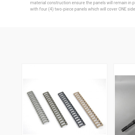
material construction ensure the panels will remain in 
with four (4) two-piece panels which will cover ONE side 