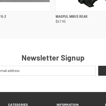
 VIEW
VIEW OPTIONS
QUICK VIEW
VIEW 
FG-2
MAGPUL MBUS REAR
$67.95
Newsletter Signup
CATEGORIES
INFORMATION