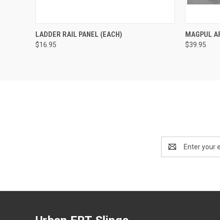
QUICK VIEW
VIEW OPTIONS
QUICK
LADDER RAIL PANEL (EACH)
MAGPUL A
$16.95
$39.95
Email
Address