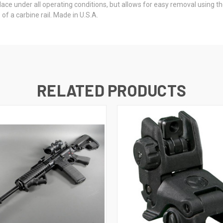
place under all operating conditions, but allows for easy removal using
of a carbine rail. Made in U.S.A.
RELATED PRODUCTS