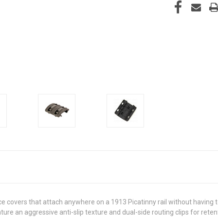
ce covers that attach anywhere on a 1913 Picatinny rail without having
e an aggressive anti-slip texture and dual-side routing clips for retent