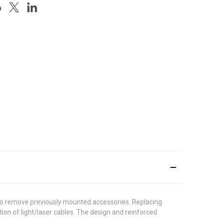
 to remove previously mounted accessories. Replacing
ion of light/laser cables. The design and reinforced