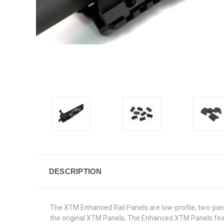
DESCRIPTION
The XTM Enhanced Rail Panels are low-profile, two-pie
the original XTM Panels, The Enhanced XTM Panels featur