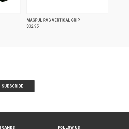
OPTIONS
QUICK VIEW
VIEW OPTIONS
MAGPUL RVG VERTICAL GRIP
$32.95
BRANDS
FOLLOW US