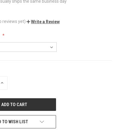
sually ships the same business day
o reviews yet)
Write a Review
:
INCREASE
QUANTITY
OF
UNDEFINED
 TO WISH LIST