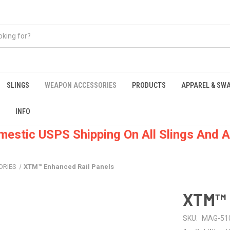
SLINGS
WEAPON ACCESSORIES
PRODUCTS
APPAREL & SW
INFO
mestic USPS Shipping On All Slings And A
ORIES
XTM™ Enhanced Rail Panels
XTM™ 
SKU:
MAG-51