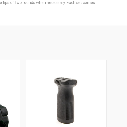
 the tips of two rounds when necessary. Each set comes