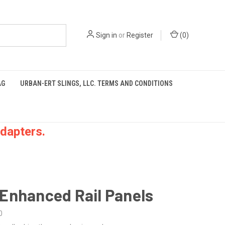
Sign in
or
Register
(
0
)
AG
URBAN-ERT SLINGS, LLC. TERMS AND CONDITIONS
dapters.
Enhanced Rail Panels
0