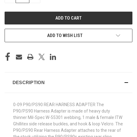
QUANTITY
QUANTITY
OF
OF
UNDEFINED
UNDEFINED
ADD TO WISH LIST
DESCRIPTION
0-09 P90/PS90 REAR HARNESS ADAPTER The
P90/PS90 Harness Adapter is made of heavy duty
thinner Mil-Spec W-55301 webbing, 1 male & female ITW
Ghillitex side release buckles, and hook & loop Velcro. The
P90/PS90 Rear Harness Adapter attaches to the rear of
the stock utilizing the P90/PS90s existing rear sling