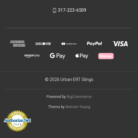
317-223-6509
© 2026 Urban ERT Slings
Powered by
BigCommerce
Theme by
Weizen Young