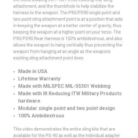
attachment, and the thumbhole to help stabilize the
harness to the weapon. The P90/PS90 single point and
two point sling attachment point is at a position that aids
in keeping the weapon at a better center of gravity, thus
keeping the weapon at a higher point on your torso. The
P90/PS90 Rear Harness is 100% ambidextrous, and also
allows the weapon to hang vertically thus preventing the
weapon from hanging at an angle as the weapons
existing sling attachment point does.
Made in USA
Lifetime Warranty
Made with MILSPEC MIL-55301 Webbing
Made with IR Reducing ITW Military Products
hardware
Modular single point and two point design
100% Ambidextrous
This video demonstrates the entire sling kits that are
available for the PS-90 as well as the individual adapter