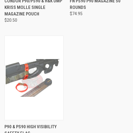
CONDOR P90/PS90 & H&K UMP
FN PS90 P90 MAGAZINE 50
KRISS MOLLE SINGLE
ROUNDS
MAGAZINE POUCH
$74.95
$20.50
P90 & PS90 HIGH VISIBILITY