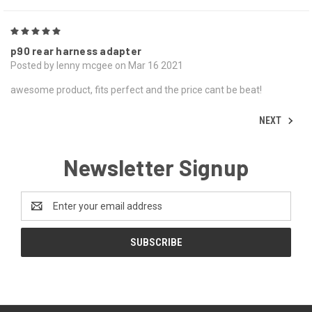
5
p90 rear harness adapter
Posted by lenny mcgee on Mar 16 2021
awesome product, fits perfect and the price cant be beat!
NEXT
Newsletter Signup
Email
Address