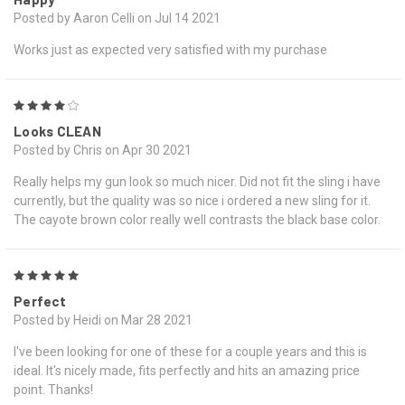
Posted by Aaron Celli on Jul 14 2021
Works just as expected very satisfied with my purchase
4
Looks CLEAN
Posted by Chris on Apr 30 2021
Really helps my gun look so much nicer. Did not fit the sling i have
currently, but the quality was so nice i ordered a new sling for it.
The cayote brown color really well contrasts the black base color.
5
Perfect
Posted by Heidi on Mar 28 2021
I've been looking for one of these for a couple years and this is
ideal. It's nicely made, fits perfectly and hits an amazing price
point. Thanks!