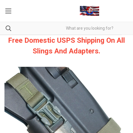
Free Domestic USPS Shipping On All
Slings And Adapters.