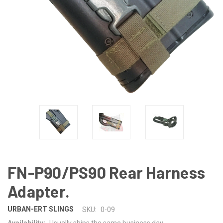
FN-P90/PS90 Rear Harness
Adapter.
URBAN-ERT SLINGS
SKU:
0-09
Availability:
Usually ships the same business day