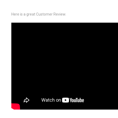
Here is a great Customer Review.