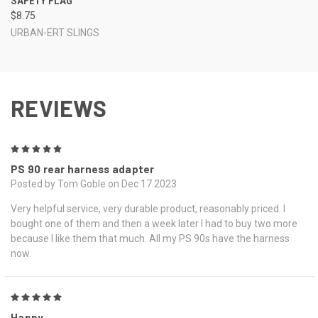
SAFETY FLAG
$8.75
URBAN-ERT SLINGS
REVIEWS
5
PS 90 rear harness adapter
Posted by Tom Goble on Dec 17 2023
Very helpful service, very durable product, reasonably priced. I
bought one of them and then a week later I had to buy two more
because I like them that much. All my PS 90s have the harness
now.
5
Happy