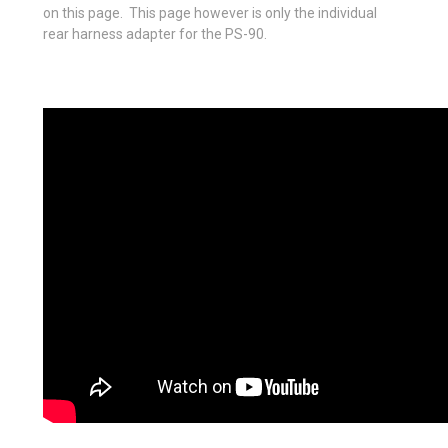
on this page. This page however is only the individual
rear harness adapter for the PS-90.