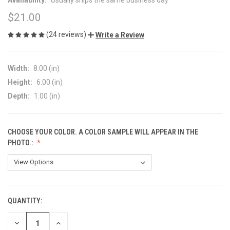
$21.00
(24 reviews)
Write a Review
Width:
8.00 (in)
Height:
6.00 (in)
Depth:
1.00 (in)
CHOOSE YOUR COLOR. A COLOR SAMPLE WILL APPEAR IN THE
PHOTO.:
QUANTITY:
CURRENT
STOCK:
DECREASE
INCREASE