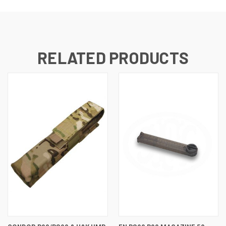
RELATED PRODUCTS