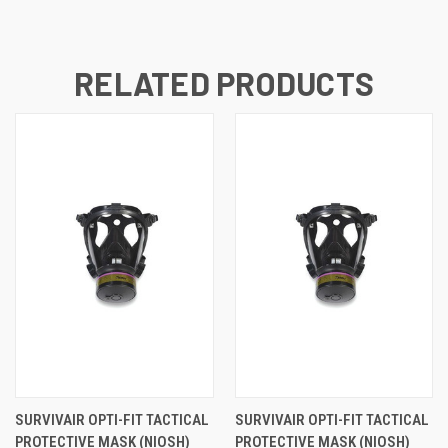
RELATED PRODUCTS
SURVIVAIR OPTI-FIT TACTICAL
SURVIVAIR OPTI-FIT TACTICAL
PROTECTIVE MASK (NIOSH)
PROTECTIVE MASK (NIOSH)