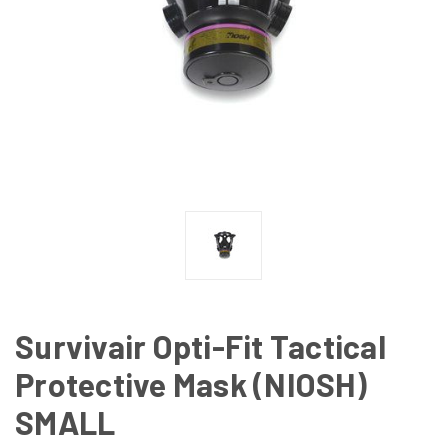
Survivair Opti-Fit Tactical
Protective Mask (NIOSH)
SMALL