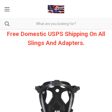
Free Domestic USPS Shipping On All
Slings And Adapters.