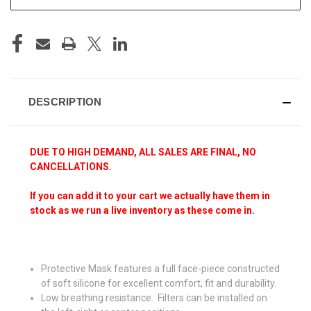
DESCRIPTION
DUE TO HIGH DEMAND, ALL SALES ARE FINAL, NO
CANCELLATIONS.
If you can add it to your cart we actually have them in
stock as we run a live inventory as these come in.
Protective Mask features a full face-piece constructed
of soft silicone for excellent comfort, fit and durability.
Low breathing resistance. Filters can be installed on