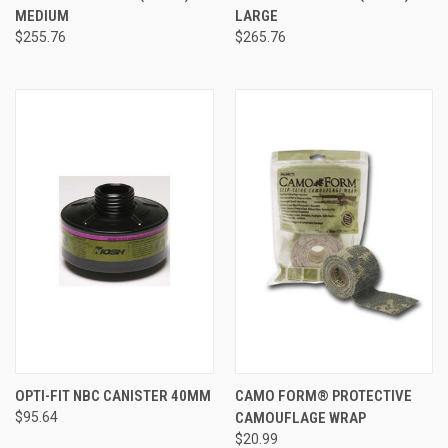
MEDIUM
LARGE
$255.76
$265.76
OPTI-FIT NBC CANISTER 40MM
CAMO FORM® PROTECTIVE
$95.64
CAMOUFLAGE WRAP
$20.99