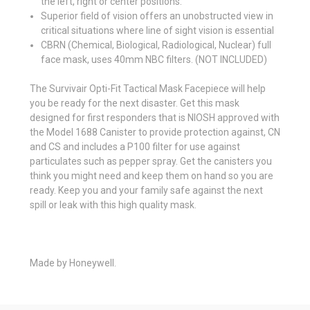
the left, right or center positions.
Superior field of vision offers an unobstructed view in
critical situations where line of sight vision is essential
CBRN (Chemical, Biological, Radiological, Nuclear) full
face mask, uses 40mm NBC filters. (NOT INCLUDED)
The Survivair Opti-Fit Tactical Mask Facepiece will help
you be ready for the next disaster. Get this mask
designed for first responders that is NIOSH approved with
the Model 1688 Canister to provide protection against, CN
and CS and includes a P100 filter for use against
particulates such as pepper spray. Get the canisters you
think you might need and keep them on hand so you are
ready. Keep you and your family safe against the next
spill or leak with this high quality mask.
Made by Honeywell.