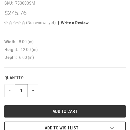
SKU:
753000SM
$245.76
(No reviews yet)
Write a Review
Width:
8.00 (in)
Height:
12.00 (in)
Depth:
6.00 (in)
QUANTITY:
CURRENT
STOCK:
DECREASE
INCREASE
QUANTITY
QUANTITY
OF
OF
UNDEFINED
UNDEFINED
ADD TO WISH LIST