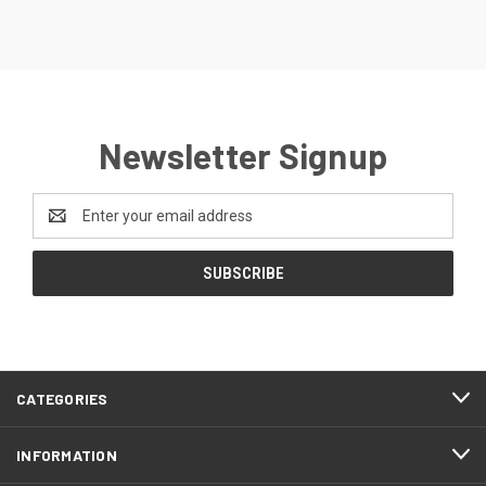
Newsletter Signup
Email
Address
CATEGORIES
INFORMATION