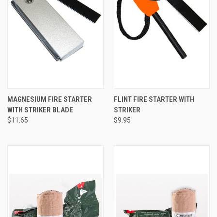
MAGNESIUM FIRE STARTER
FLINT FIRE STARTER WITH
WITH STRIKER BLADE
STRIKER
$11.65
$9.95