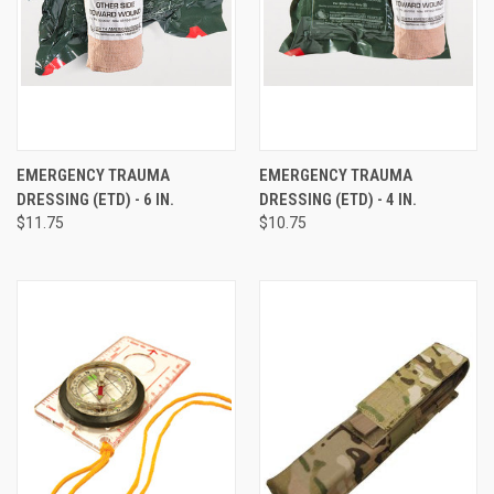
EMERGENCY TRAUMA
EMERGENCY TRAUMA
DRESSING (ETD) - 6 IN.
DRESSING (ETD) - 4 IN.
$11.75
$10.75