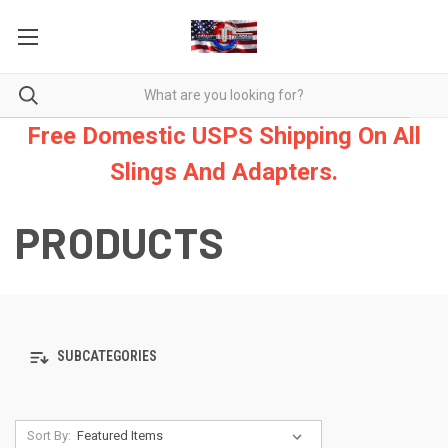
Free Domestic USPS Shipping On All
Slings And Adapters.
PRODUCTS
SUBCATEGORIES
Sort By: