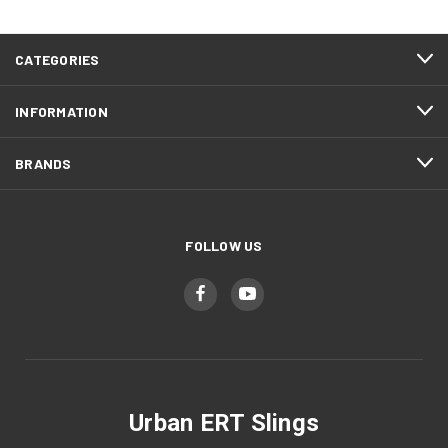
CATEGORIES
INFORMATION
BRANDS
FOLLOW US
Urban ERT Slings