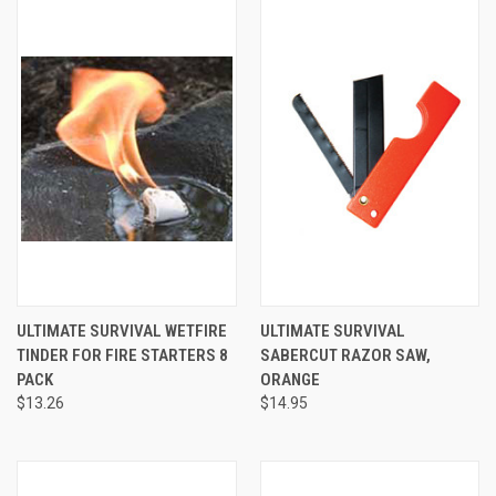
ULTIMATE SURVIVAL WETFIRE
ULTIMATE SURVIVAL
TINDER FOR FIRE STARTERS 8
SABERCUT RAZOR SAW,
PACK
ORANGE
$13.26
$14.95