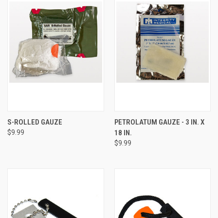
S-ROLLED GAUZE
PETROLATUM GAUZE - 3 IN. X
$9.99
18 IN.
$9.99