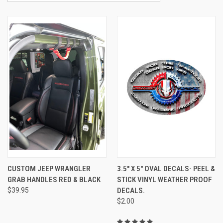
CUSTOM JEEP WRANGLER
3.5" X 5" OVAL DECALS- PEEL &
GRAB HANDLES RED & BLACK
STICK VINYL WEATHER PROOF
$39.95
DECALS.
$2.00