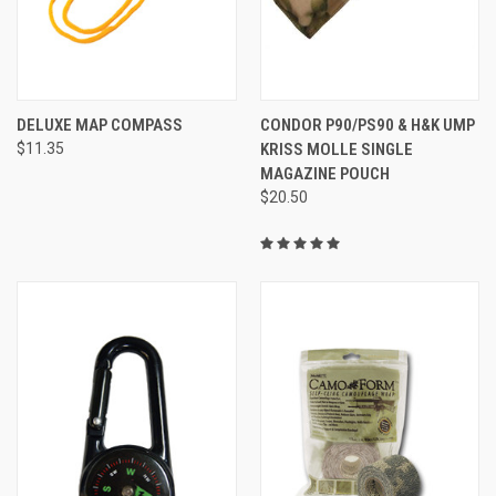
DELUXE MAP COMPASS
CONDOR P90/PS90 & H&K UMP
$11.35
KRISS MOLLE SINGLE
MAGAZINE POUCH
$20.50