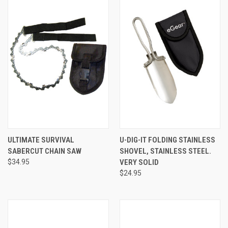
ULTIMATE SURVIVAL
U-DIG-IT FOLDING STAINLESS
SABERCUT CHAIN SAW
SHOVEL, STAINLESS STEEL.
$34.95
VERY SOLID
$24.95