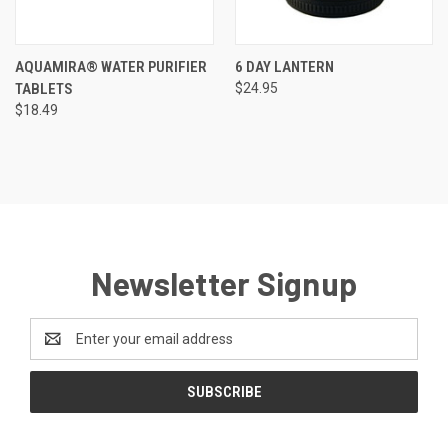
AQUAMIRA® WATER PURIFIER
6 DAY LANTERN
TABLETS
$24.95
$18.49
Newsletter Signup
Email
Address