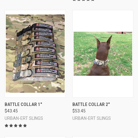
BATTLE COLLAR 1"
BATTLE COLLAR 2"
$43.45
$53.45
URBAN-ERT SLINGS
URBAN-ERT SLINGS