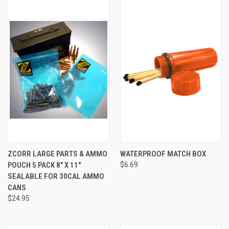
ZCORR LARGE PARTS & AMMO
WATERPROOF MATCH BOX
POUCH 5 PACK 8" X 11"
$6.69
SEALABLE FOR 30CAL AMMO
CANS
$24.95