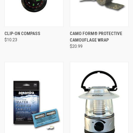
CLIP-ON COMPASS
CAMO FORM® PROTECTIVE
$10.23
CAMOUFLAGE WRAP
$20.99